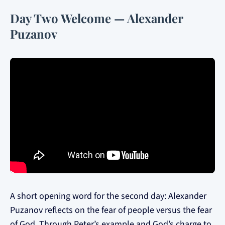
Day Two Welcome — Alexander
Puzanov
A short opening word for the second day: Alexander
Puzanov reflects on the fear of people versus the fear
of God. Through Peter’s example and God’s charge to