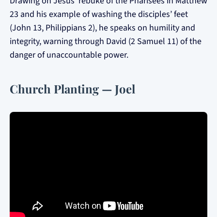
Drawing on Jesus’ rebuke of the Pharisees in Matthew
23 and his example of washing the disciples’ feet
(John 13, Philippians 2), he speaks on humility and
integrity, warning through David (2 Samuel 11) of the
danger of unaccountable power.
Church Planting — Joel