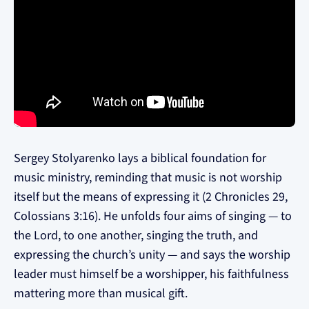
Sergey Stolyarenko lays a biblical foundation for
music ministry, reminding that music is not worship
itself but the means of expressing it (2 Chronicles 29,
Colossians 3:16). He unfolds four aims of singing — to
the Lord, to one another, singing the truth, and
expressing the church’s unity — and says the worship
leader must himself be a worshipper, his faithfulness
mattering more than musical gift.