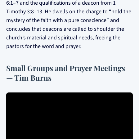
6:1–7 and the qualifications of a deacon from 1
Timothy 3:8–13. He dwells on the charge to “hold the
mystery of the faith with a pure conscience” and
concludes that deacons are called to shoulder the
church’s material and spiritual needs, freeing the
pastors for the word and prayer.
Small Groups and Prayer Meetings
— Tim Burns