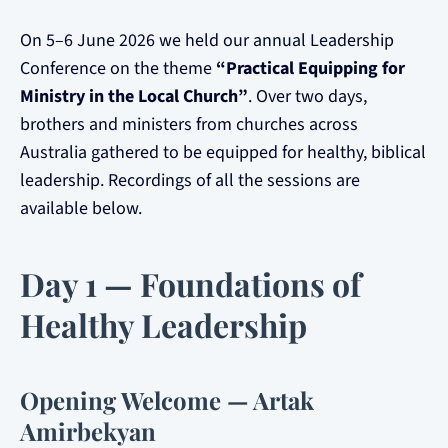
On 5–6 June 2026 we held our annual Leadership
Conference on the theme
“Practical Equipping for
Ministry in the Local Church”
. Over two days,
brothers and ministers from churches across
Australia gathered to be equipped for healthy, biblical
leadership. Recordings of all the sessions are
available below.
Day 1 — Foundations of
Healthy Leadership
Opening Welcome — Artak
Amirbekyan