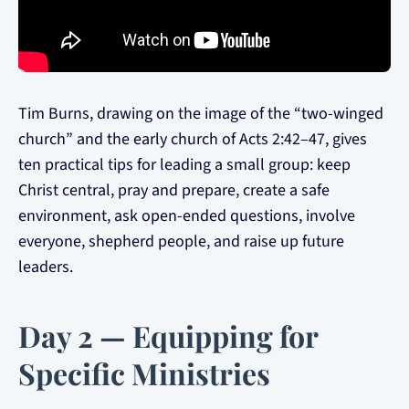
Tim Burns, drawing on the image of the “two-winged
church” and the early church of Acts 2:42–47, gives
ten practical tips for leading a small group: keep
Christ central, pray and prepare, create a safe
environment, ask open-ended questions, involve
everyone, shepherd people, and raise up future
leaders.
Day 2 — Equipping for
Specific Ministries