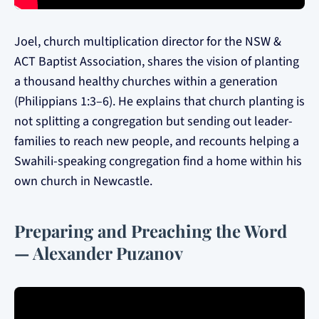
Joel, church multiplication director for the NSW &
ACT Baptist Association, shares the vision of planting
a thousand healthy churches within a generation
(Philippians 1:3–6). He explains that church planting is
not splitting a congregation but sending out leader-
families to reach new people, and recounts helping a
Swahili-speaking congregation find a home within his
own church in Newcastle.
Preparing and Preaching the Word
— Alexander Puzanov