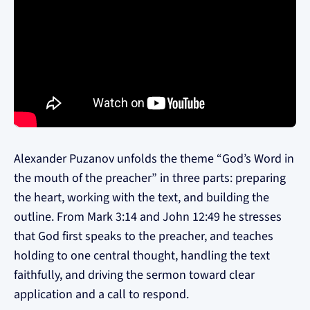
Alexander Puzanov unfolds the theme “God’s Word in
the mouth of the preacher” in three parts: preparing
the heart, working with the text, and building the
outline. From Mark 3:14 and John 12:49 he stresses
that God first speaks to the preacher, and teaches
holding to one central thought, handling the text
faithfully, and driving the sermon toward clear
application and a call to respond.