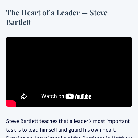
The Heart of a Leader — Steve
Bartlett
Steve Bartlett teaches that a leader’s most important
task is to lead himself and guard his own heart.