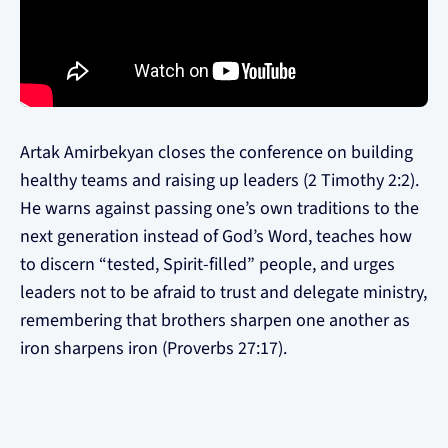
Artak Amirbekyan closes the conference on building
healthy teams and raising up leaders (2 Timothy 2:2).
He warns against passing one’s own traditions to the
next generation instead of God’s Word, teaches how
to discern “tested, Spirit-filled” people, and urges
leaders not to be afraid to trust and delegate ministry,
remembering that brothers sharpen one another as
iron sharpens iron (Proverbs 27:17).