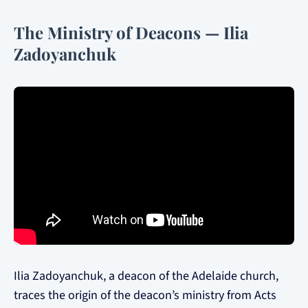
The Ministry of Deacons — Ilia
Zadoyanchuk
Ilia Zadoyanchuk, a deacon of the Adelaide church,
traces the origin of the deacon’s ministry from Acts