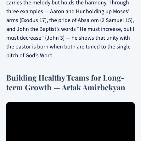
carries the melody but holds the harmony. Through
three examples — Aaron and Hur holding up Moses’
arms (Exodus 17), the pride of Absalom (2 Samuel 15),
and John the Baptist’s words “He must increase, but I
must decrease” (John 3) — he shows that unity with
the pastor is born when both are tuned to the single
pitch of God’s Word.
Building Healthy Teams for Long-
term Growth — Artak Amirbekyan