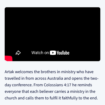
Artak welcomes the brothers in ministry who have
travelled in from across Australia and opens the two-
day conference. From Colossians 4:17 he reminds
everyone that each believer carries a ministry in the
church and calls them to fulfil it faithfully to the end.