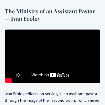
The Ministry of an Assistant Pastor
— Ivan Frolov
Ivan Frolov reflects on serving as an assistant pastor
through the image of the “second violin,” which never