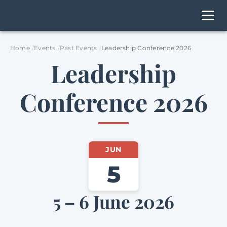
Home
Events
Past Events
Leadership Conference 2026
Leadership
Conference 2026
JUN
5
5 – 6 June 2026