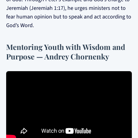
Jeremiah (Jeremiah 1:17), he urges ministers not to
fear human opinion but to speak and act according to
God’s Word.
Mentoring Youth with Wisdom and
Purpose — Andrey Chornenky