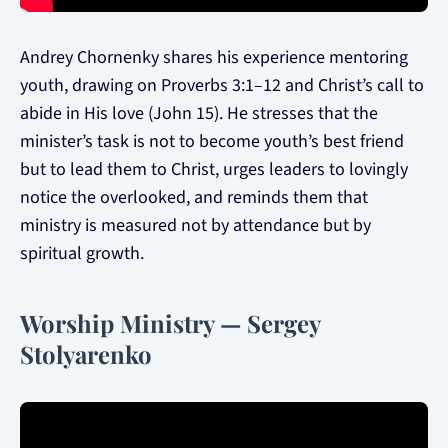
Andrey Chornenky shares his experience mentoring
youth, drawing on Proverbs 3:1–12 and Christ’s call to
abide in His love (John 15). He stresses that the
minister’s task is not to become youth’s best friend
but to lead them to Christ, urges leaders to lovingly
notice the overlooked, and reminds them that
ministry is measured not by attendance but by
spiritual growth.
Worship Ministry — Sergey
Stolyarenko