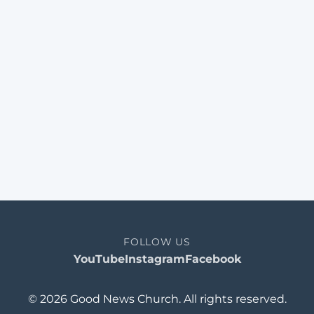
FOLLOW US
YouTube
Instagram
Facebook
© 2026 Good News Church. All rights reserved.