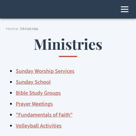
Home
Ministries
Ministries
Sunday Worship Services
Sunday School
Bible Study Groups
Prayer Meetings
"Fundamentals of Faith"
Volleyball Activities