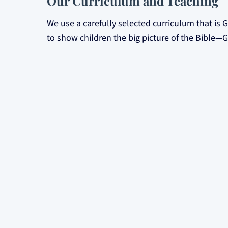
Our Curriculum and Teaching
We use a carefully selected curriculum that is 
to show children the big picture of the Bible
teachings, every lesson points to Jesus.
Our dedicated teachers are members of the chu
Teaching the Scriptures clearly and faithful
Modelling Christ-like character.
Praying for the children in their care.
Creating a fun and interactive learning en
Safety and Care
The safety of your children is our top priority.