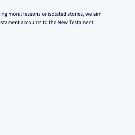
ing moral lessons or isolated stories, we aim
 Testament accounts to the New Testament
are committed to:
ur volunteers undergo necessary background