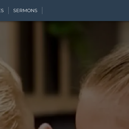
ES
SERMONS