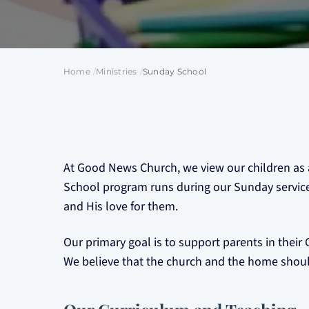
Home
Ministries
Sunday School
At Good News Church, we view our children as a
School program runs during our Sunday services,
and His love for them.
Our primary goal is to support parents in their G
We believe that the church and the home should