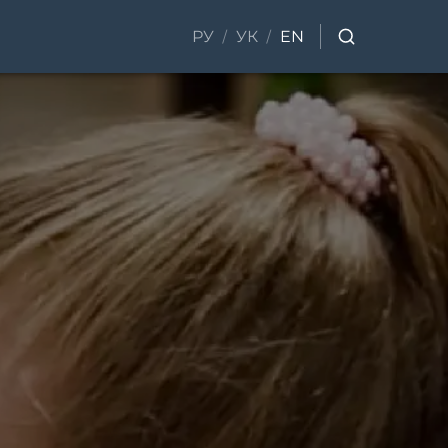
/
/
РУ
УК
EN