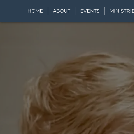
HOME
ABOUT
EVENTS
MINISTRI