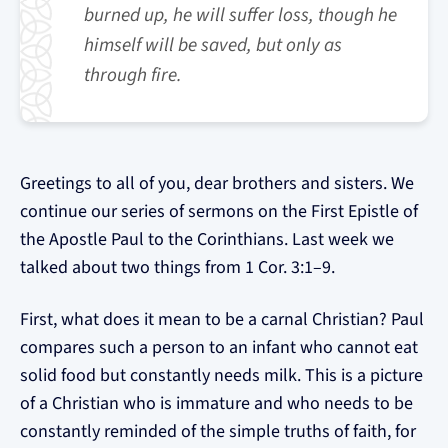
burned up, he will suffer loss, though he
himself will be saved, but only as
through fire.
Greetings to all of you, dear brothers and sisters. We
continue our series of sermons on the First Epistle of
the Apostle Paul to the Corinthians. Last week we
talked about two things from 1 Cor. 3:1–9.
First, what does it mean to be a carnal Christian? Paul
compares such a person to an infant who cannot eat
solid food but constantly needs milk. This is a picture
of a Christian who is immature and who needs to be
constantly reminded of the simple truths of faith, for