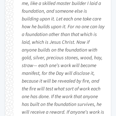
me, like a skilled master builder I laid a
foundation, and someone else is
building upon it. Let each one take care
how he builds upon it. For no one can lay
a foundation other than that which is
laid, which is Jesus Christ. Now if
anyone builds on the foundation with
gold, silver, precious stones, wood, hay,
straw— each one’s work will become
manifest, for the Day will disclose it,
because it will be revealed by fire, and
the fire will test what sort of work each
one has done. If the work that anyone
has built on the foundation survives, he
will receive a reward. If anyone’s work is