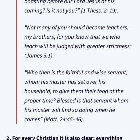
boasting before our Lord Jesus at his
coming? Is it not you?” (1 Thess. 2: 19).
“Not many of you should become teachers,
my brothers, for you know that we who
teach will be judged with greater strictness”
(James 3:1).
“Who then is the faithful and wise servant,
whom his master has set over his
household, to give them their food at the
proper time? Blessed is that servant whom
his master will find so doing when he
comes” (Matt. 24:45–46).
2. For every Christian it is also clear: everything