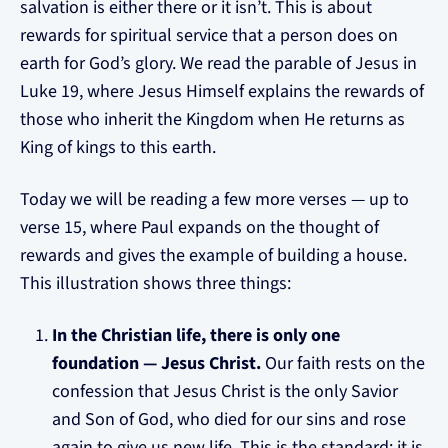
salvation is either there or it isn’t. This is about
rewards for spiritual service that a person does on
earth for God’s glory. We read the parable of Jesus in
Luke 19, where Jesus Himself explains the rewards of
those who inherit the Kingdom when He returns as
King of kings to this earth.
Today we will be reading a few more verses — up to
verse 15, where Paul expands on the thought of
rewards and gives the example of building a house.
This illustration shows three things:
In the Christian life, there is only one
foundation — Jesus Christ.
Our faith rests on the
confession that Jesus Christ is the only Savior
and Son of God, who died for our sins and rose
again to give us new life. This is the standard; it is