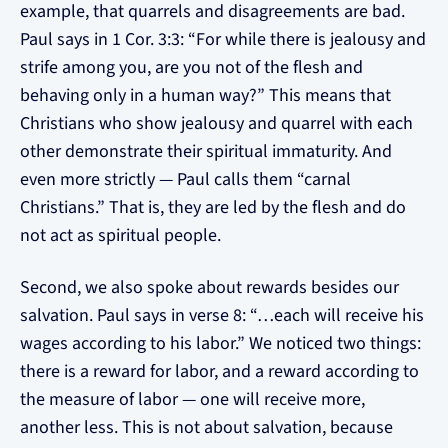
example, that quarrels and disagreements are bad.
Paul says in 1 Cor. 3:3: “For while there is jealousy and
strife among you, are you not of the flesh and
behaving only in a human way?” This means that
Christians who show jealousy and quarrel with each
other demonstrate their spiritual immaturity. And
even more strictly — Paul calls them “carnal
Christians.” That is, they are led by the flesh and do
not act as spiritual people.
Second, we also spoke about rewards besides our
salvation. Paul says in verse 8: “…each will receive his
wages according to his labor.” We noticed two things:
there is a reward for labor, and a reward according to
the measure of labor — one will receive more,
another less. This is not about salvation, because