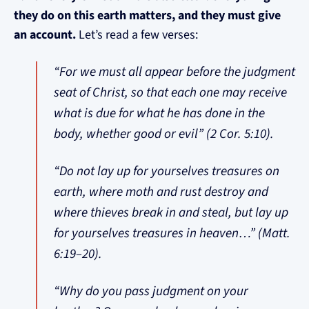
they do on this earth matters, and they must give
an account.
Let’s read a few verses:
“For we must all appear before the judgment
seat of Christ, so that each one may receive
what is due for what he has done in the
body, whether good or evil” (2 Cor. 5:10).
“Do not lay up for yourselves treasures on
earth, where moth and rust destroy and
where thieves break in and steal, but lay up
for yourselves treasures in heaven…” (Matt.
6:19–20).
“Why do you pass judgment on your