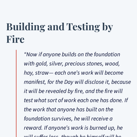
Building and Testing by
Fire
“Now if anyone builds on the foundation
with gold, silver, precious stones, wood,
hay, straw— each one’s work will become
manifest, for the Day will disclose it, because
it will be revealed by fire, and the fire will
test what sort of work each one has done. If
the work that anyone has built on the
foundation survives, he will receive a
reward. If anyone’s work is burned up, he