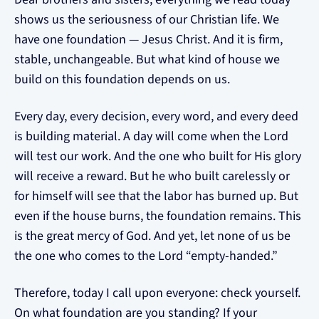
shows us the seriousness of our Christian life. We
have one foundation — Jesus Christ. And it is firm,
stable, unchangeable. But what kind of house we
build on this foundation depends on us.
Every day, every decision, every word, and every deed
is building material. A day will come when the Lord
will test our work. And the one who built for His glory
will receive a reward. But he who built carelessly or
for himself will see that the labor has burned up. But
even if the house burns, the foundation remains. This
is the great mercy of God. And yet, let none of us be
the one who comes to the Lord “empty-handed.”
Therefore, today I call upon everyone: check yourself.
On what foundation are you standing? If your