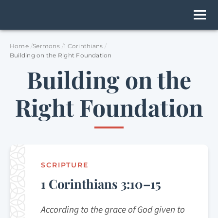
Home
Sermons
1 Corinthians
Building on the Right Foundation
Building on the
Right Foundation
SCRIPTURE
1 Corinthians 3:10–15
According to the grace of God given to