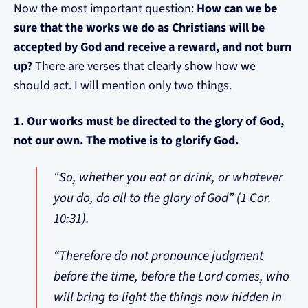
Now the most important question:
How can we be
sure that the works we do as Christians will be
accepted by God and receive a reward, and not burn
up?
There are verses that clearly show how we
should act. I will mention only two things.
1. Our works must be directed to the glory of God,
not our own. The motive is to glorify God.
“So, whether you eat or drink, or whatever
you do, do all to the glory of God” (1 Cor.
10:31).
“Therefore do not pronounce judgment
before the time, before the Lord comes, who
will bring to light the things now hidden in