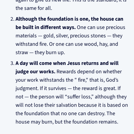
the same for all.
Although the foundation is one, the house can
be built in different ways.
One can use precious
materials — gold, silver, precious stones — they
withstand fire. Or one can use wood, hay, and
straw — they burn up.
A day will come when Jesus returns and will
judge our works.
Rewards depend on whether
your work withstands the " fire," that is, God’s
judgment. If it survives — the reward is great. If
not — the person will “suffer loss,” although they
will not lose their salvation because it is based on
the foundation that no one can destroy. The
house may burn, but the foundation remains.