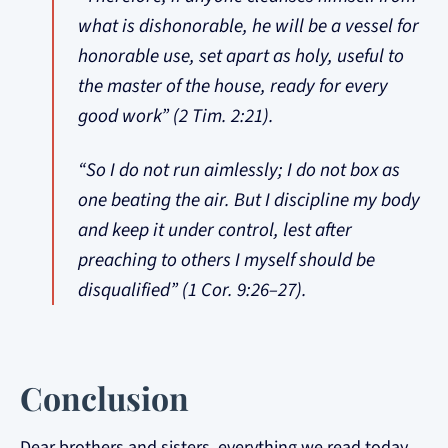
what is dishonorable, he will be a vessel for
honorable use, set apart as holy, useful to
the master of the house, ready for every
good work” (2 Tim. 2:21).
“So I do not run aimlessly; I do not box as
one beating the air. But I discipline my body
and keep it under control, lest after
preaching to others I myself should be
disqualified” (1 Cor. 9:26–27).
Conclusion
Dear brothers and sisters, everything we read today