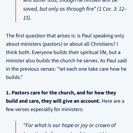
will suffer loss, though he himself will be
saved, but only as through fire” (1 Cor. 3: 12–
15).
The first question that arises is: is Paul speaking only
about ministers (pastors) or about all Christians? I
think both. Everyone builds their spiritual life, but a
minister also builds the church he serves. As Paul said
in the previous verses: “let each one take care how he
builds.”
1. Pastors care for the church, and for how they
build and care, they will give an account.
Here are a
few verses especially for ministers:
“For what is our hope or joy or crown of