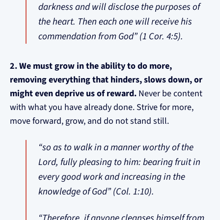
darkness and will disclose the purposes of
the heart. Then each one will receive his
commendation from God” (1 Cor. 4:5).
2. We must grow in the ability to do more,
removing everything that hinders, slows down, or
might even deprive us of reward.
Never be content
with what you have already done. Strive for more,
move forward, grow, and do not stand still.
“so as to walk in a manner worthy of the
Lord, fully pleasing to him: bearing fruit in
every good work and increasing in the
knowledge of God” (Col. 1:10).
“Therefore, if anyone cleanses himself from