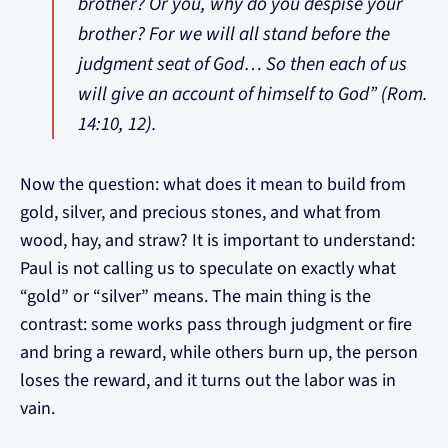
brother? Or you, why do you despise your
brother? For we will all stand before the
judgment seat of God… So then each of us
will give an account of himself to God” (Rom.
14:10, 12).
Now the question: what does it mean to build from
gold, silver, and precious stones, and what from
wood, hay, and straw? It is important to understand:
Paul is not calling us to speculate on exactly what
“gold” or “silver” means. The main thing is the
contrast: some works pass through judgment or fire
and bring a reward, while others burn up, the person
loses the reward, and it turns out the labor was in
vain.