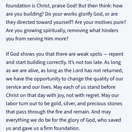
foundation is Christ, praise God! But then think: how
are you building? Do your works glorify God, or are
they directed toward yourself? Are your motives pure?
Are you growing spiritually, removing what hinders
you from serving Him more?
If God shows you that there are weak spots — repent
and start building correctly. It’s not too late. As long
as we are alive, as long as the Lord has not returned,
we have the opportunity to change the quality of our
service and our lives. May each of us stand before
Christ on that day with joy, not with regret. May our
labor turn out to be gold, silver, and precious stones
that pass through the fire and remain. And may
everything we do be for the glory of God, who saved
us and gave us a firm foundation.