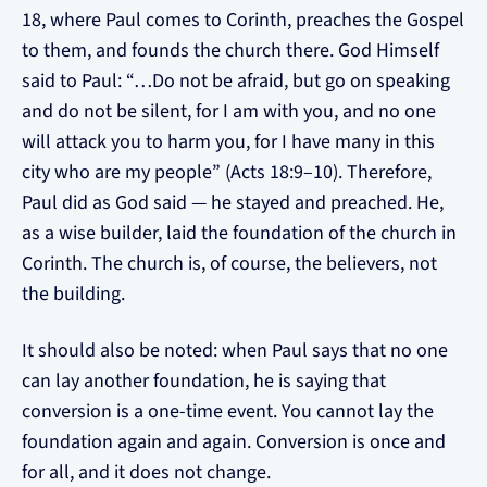
18, where Paul comes to Corinth, preaches the Gospel
to them, and founds the church there. God Himself
said to Paul: “…Do not be afraid, but go on speaking
and do not be silent, for I am with you, and no one
will attack you to harm you, for I have many in this
city who are my people” (Acts 18:9–10). Therefore,
Paul did as God said — he stayed and preached. He,
as a wise builder, laid the foundation of the church in
Corinth. The church is, of course, the believers, not
the building.
It should also be noted: when Paul says that no one
can lay another foundation, he is saying that
conversion is a one-time event. You cannot lay the
foundation again and again. Conversion is once and
for all, and it does not change.