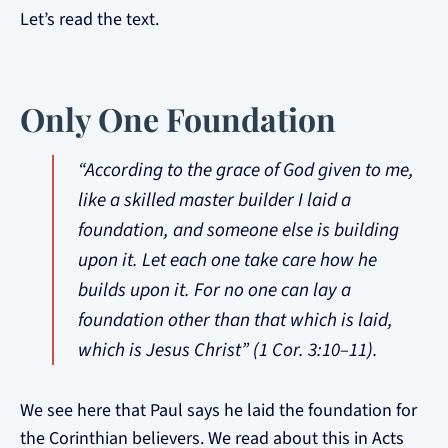
Let’s read the text.
Only One Foundation
“According to the grace of God given to me,
like a skilled master builder I laid a
foundation, and someone else is building
upon it. Let each one take care how he
builds upon it. For no one can lay a
foundation other than that which is laid,
which is Jesus Christ” (1 Cor. 3:10–11).
We see here that Paul says he laid the foundation for
the Corinthian believers. We read about this in Acts