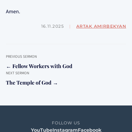
Amen.
16.11.2025
|
ARTAK AMIRBEKYAN
PREVIOUS SERMON
← Fellow Workers with God
NEXT SERMON
The Temple of God →
FOLLOW US
YouTube
Instagram
Facebook