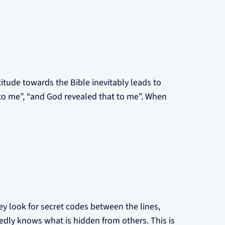
titude towards the Bible inevitably leads to
 to me”, “and God revealed that to me”. When
ey look for secret codes between the lines,
sedly knows what is hidden from others. This is