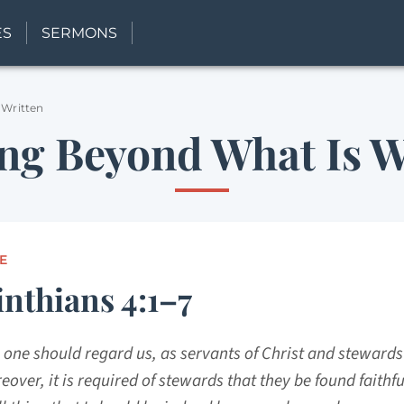
ES
SERMONS
 Written
ng Beyond What Is W
E
inthians 4:1–7
 one should regard us, as servants of Christ and stewards
eover, it is required of stewards that they be found faithful