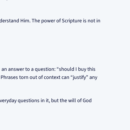
erstand Him. The power of Scripture is not in
 an answer to a question: “should I buy this
 Phrases torn out of context can “justify” any
veryday questions in it, but the will of God