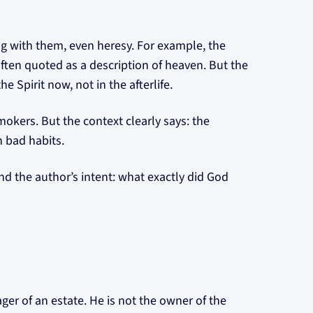
ng with them, even heresy. For example, the
ften quoted as a description of heaven. But the
e Spirit now, not in the afterlife.
smokers. But the context clearly says: the
n bad habits.
nd the author’s intent: what exactly did God
ager of an estate. He is not the owner of the