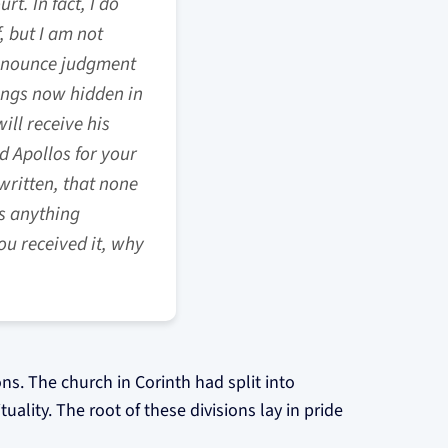
t. In fact, I do
, but I am not
ronounce judgment
hings now hidden in
ill receive his
d Apollos for your
written, that none
es anything
ou received it, why
ions. The church in Corinth had split into
ality. The root of these divisions lay in pride