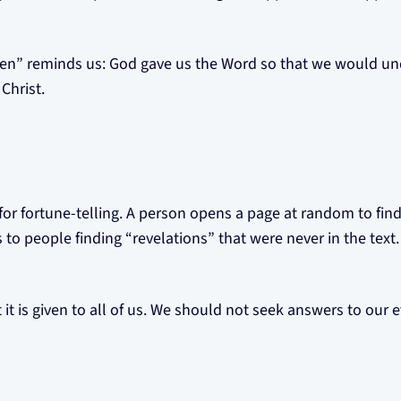
ten” reminds us: God gave us the Word so that we would und
Christ.
for fortune-telling. A person opens a page at random to find
 to people finding “revelations” that were never in the text.
 it is given to all of us. We should not seek answers to our e