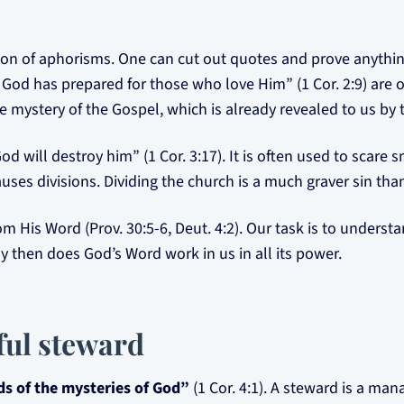
ction of aphorisms. One can cut out quotes and prove anythi
od has prepared for those who love Him” (1 Cor. 2:9) are o
 mystery of the Gospel, which is already revealed to us by th
d will destroy him” (1 Cor. 3:17). It is often used to scare 
uses divisions. Dividing the church is a much graver sin tha
His Word (Prov. 30:5-6, Deut. 4:2). Our task is to understa
y then does God’s Word work in us in all its power.
hful steward
s of the mysteries of God”
(1 Cor. 4:1). A steward is a man