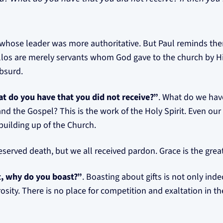
 whose leader was more authoritative. But Paul reminds th
llos are merely servants whom God gave to the church by H
absurd.
t do you have that you did not receive?”
. What do we have
and the Gospel? This is the work of the Holy Spirit. Even ou
 building up of the Church.
deserved death, but we all received pardon. Grace is the great
it, why do you boast?”
. Boasting about gifts is not only inde
nerosity. There is no place for competition and exaltation in