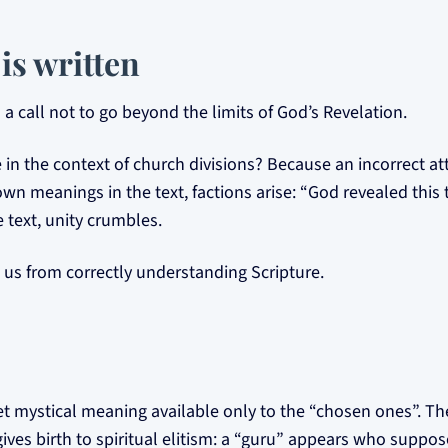
is written
a call not to go beyond the limits of God’s Revelation.
 in the context of church divisions? Because an incorrect at
wn meanings in the text, factions arise: “God revealed this
 text, unity crumbles.
us from correctly understanding Scripture.
et mystical meaning available only to the “chosen ones”. Th
gives birth to spiritual elitism: a “guru” appears who suppo