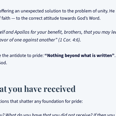
offering an unexpected solution to the problem of unity. He d
 faith — to the correct attitude towards God’s Word.
elf and Apollos for your benefit, brothers, that you may l
avor of one against another” (1 Cor. 4:6).
 the antidote to pride:
“Nothing beyond what is written”
God.
at you have received
tions that shatter any foundation for pride:
u? What do you have that you did not receive? If then you 