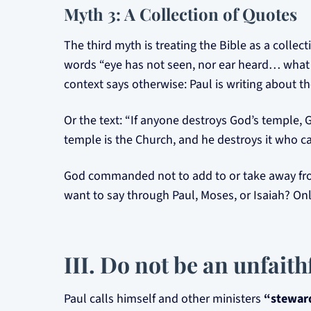
Myth 3: A Collection of Quotes
The third myth is treating the Bible as a colle
words “eye has not seen, nor ear heard… what G
context says otherwise: Paul is writing about the
Or the text: “If anyone destroys God’s temple, Go
temple is the Church, and he destroys it who ca
God commanded not to add to or take away from 
want to say through Paul, Moses, or Isaiah? Onl
III. Do not be an unfait
Paul calls himself and other ministers
“steward