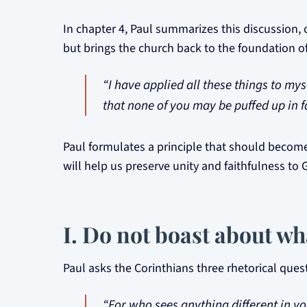
In chapter 4, Paul summarizes this discussion, 
but brings the church back to the foundation of
“I have applied all these things to mys
that none of you may be puffed up in f
Paul formulates a principle that should become
will help us preserve unity and faithfulness to 
I. Do not boast about wh
Paul asks the Corinthians three rhetorical ques
“For who sees anything different in yo