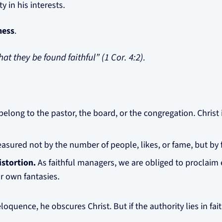
 in his interests.
ness
.
at they be found faithful” (1 Cor. 4:2).
belong to the pastor, the board, or the congregation. Christ 
asured not by the number of people, likes, or fame, but by 
stortion.
As faithful managers, we are obliged to proclaim 
r own fantasies.
 eloquence, he obscures Christ. But if the authority lies in f