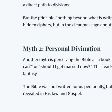
a direct path to divisions.
But the principle “nothing beyond what is writ
hidden ciphers, but in the clear message about 
Myth 2: Personal Divination
Another myth is perceiving the Bible as a book 
car?” or “should I get married now?”. This leads
fantasy.
The Bible was not written for us personally, but
revealed in His law and Gospel.