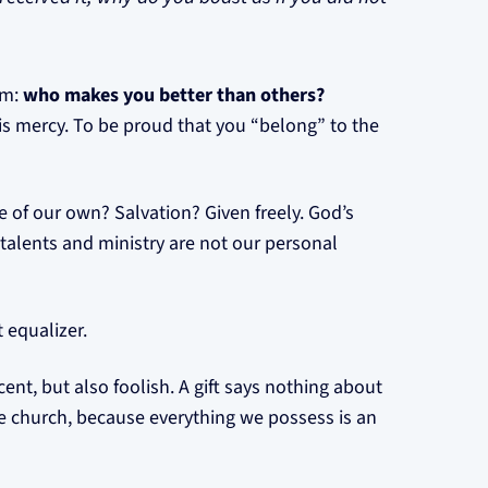
em:
who makes you better than others?
is mercy. To be proud that you “belong” to the
 of our own? Salvation? Given freely. God’s
r talents and ministry are not our personal
 equalizer.
cent, but also foolish. A gift says nothing about
 the church, because everything we possess is an