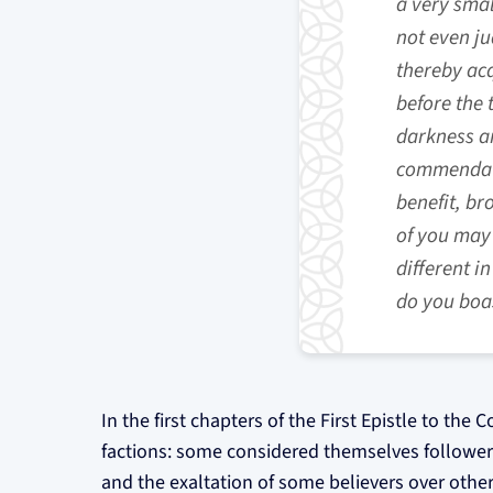
a very smal
not even ju
thereby acq
before the 
darkness an
commendatio
benefit, br
of you may 
different i
do you boas
In the first chapters of the First Epistle to the 
factions: some considered themselves followers o
and the exaltation of some believers over other