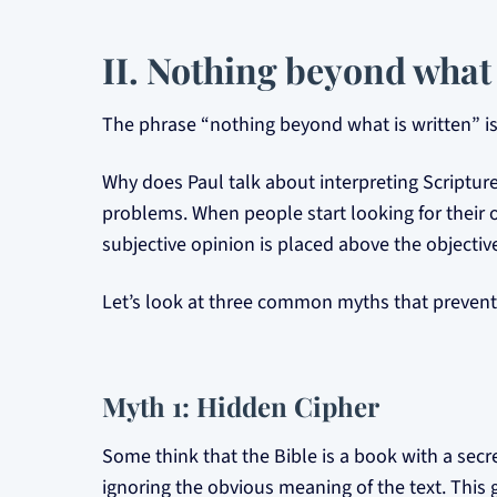
II. Nothing beyond what 
The phrase “nothing beyond what is written” is 
Why does Paul talk about interpreting Scripture
problems. When people start looking for their o
subjective opinion is placed above the objective
Let’s look at three common myths that prevent 
Myth 1: Hidden Cipher
Some think that the Bible is a book with a secr
ignoring the obvious meaning of the text. This 