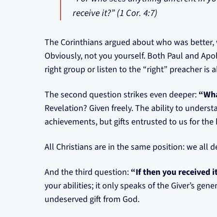
receive it?” (1 Cor. 4:7)
The Corinthians argued about who was better,
Obviously, not you yourself. Both Paul and Apo
right group or listen to the “right” preacher is 
The second question strikes even deeper:
“Wha
Revelation? Given freely. The ability to underst
achievements, but gifts entrusted to us for the
All Christians are in the same position: we all 
And the third question:
“If then you received 
your abilities; it only speaks of the Giver’s ge
undeserved gift from God.