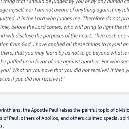
l thing that I should be judged by you or by any human cour
dge myself. For I am not aware of anything against myself
uitted. It is the Lord who judges me. Therefore do not p
time, before the Lord comes, who will bring to light the t
d will disclose the purposes of the heart. Then each one w
n from God. I have applied all these things to myself an
others, that you may learn by us not to go beyond what is 
be puffed up in favor of one against another. For who se
n you? What do you have that you did not receive? If then y
t as if you did not receive it?
Corinthians, the Apostle Paul raises the painful topic of divis
f Paul, others of Apollos, and others claimed special spiritu
s.