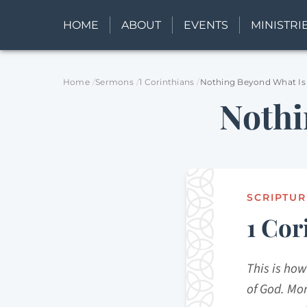
HOME
ABOUT
EVENTS
MINISTRI
Home
Sermons
1 Corinthians
Nothing Beyond What Is
Nothi
SCRIPTUR
1 Cor
This is how
of God. Mor