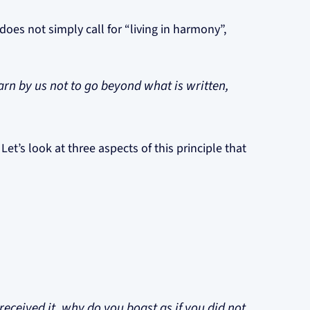
oes not simply call for “living in harmony”,
earn by us not to go beyond what is written,
. Let’s look at three aspects of this principle that
received it, why do you boast as if you did not