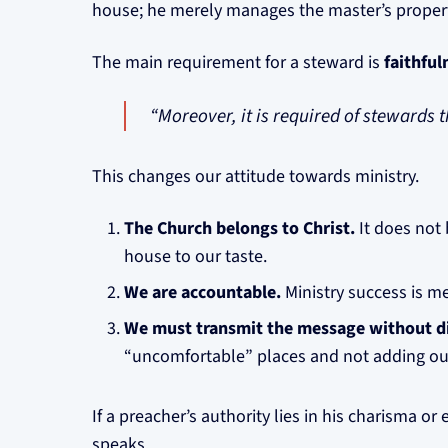
house; he merely manages the master’s property
The main requirement for a steward is
faithful
“Moreover, it is required of stewards th
This changes our attitude towards ministry.
The Church belongs to Christ.
It does not 
house to our taste.
We are accountable.
Ministry success is me
We must transmit the message without di
“uncomfortable” places and not adding ou
If a preacher’s authority lies in his charisma or
speaks.