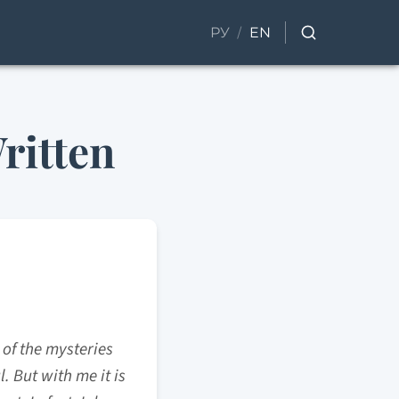
/
РУ
EN
ritten
 of the mysteries
. But with me it is