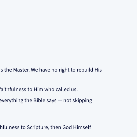
is the Master. We have no right to rebuild His
faithfulness to Him who called us.
everything the Bible says — not skipping
aithfulness to Scripture, then God Himself