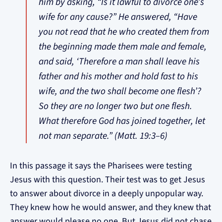
him by asking, “Is it lawful to divorce one’s
wife for any cause?” He answered, “Have
you not read that he who created them from
the beginning made them male and female,
and said, ‘Therefore a man shall leave his
father and his mother and hold fast to his
wife, and the two shall become one flesh’?
So they are no longer two but one flesh.
What therefore God has joined together, let
not man separate.” (Matt. 19:3–6)
In this passage it says the Pharisees were testing
Jesus with this question. Their test was to get Jesus
to answer about divorce in a deeply unpopular way.
They knew how he would answer, and they knew that
answer would please no one. But Jesus did not chase