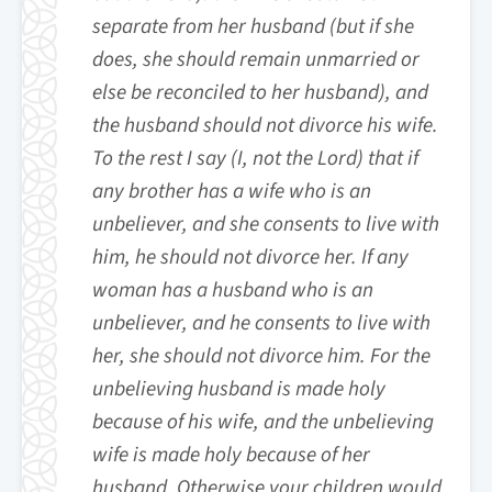
separate from her husband (but if she
does, she should remain unmarried or
else be reconciled to her husband), and
the husband should not divorce his wife.
To the rest I say (I, not the Lord) that if
any brother has a wife who is an
unbeliever, and she consents to live with
him, he should not divorce her. If any
woman has a husband who is an
unbeliever, and he consents to live with
her, she should not divorce him. For the
unbelieving husband is made holy
because of his wife, and the unbelieving
wife is made holy because of her
husband. Otherwise your children would