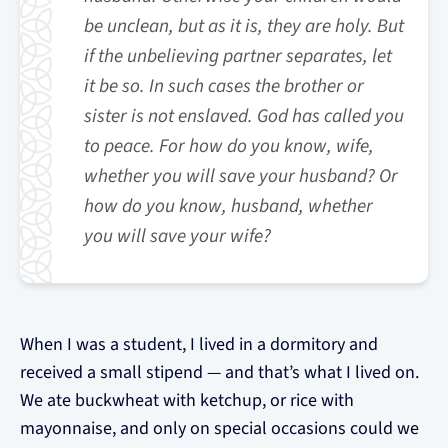
be unclean, but as it is, they are holy. But
if the unbelieving partner separates, let
it be so. In such cases the brother or
sister is not enslaved. God has called you
to peace. For how do you know, wife,
whether you will save your husband? Or
how do you know, husband, whether
you will save your wife?
When I was a student, I lived in a dormitory and
received a small stipend — and that’s what I lived on.
We ate buckwheat with ketchup, or rice with
mayonnaise, and only on special occasions could we