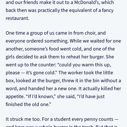
and our friends make it out to a McDonald’s, which
back then was practically the equivalent of a fancy
restaurant.
One time a group of us came in from choir, and
everyone ordered something. While we waited for one
another, someone’s food went cold, and one of the
girls decided to ask them to reheat her burger. She
went up to the counter: “could you warm this up,
please — it’s gone cold.” The worker took the little
box, looked at the burger, threw it in the bin without a
word, and handed her a new one. It actually killed her
appetite. “If I’d known,” she said, “I’d have just
finished the old one.”
It struck me too. For a student every penny counts —