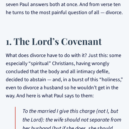
seven Paul answers both at once. And from verse ten
he turns to the most painful question of all — divorce.
1. The Lord’s Covenant
What does divorce have to do with it? Just this: some
especially “spiritual” Christians, having wrongly
concluded that the body and all intimacy defile,
decided to abstain — and, in a burst of this “holiness,”
even to divorce a husband so he wouldn’t get in the
way. And here is what Paul says to them:
To the married I give this charge (not I, but
the Lord): the wife should not separate from
her husband (but if she does, she should