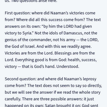
us. Two questions arise here.
First question: where did Naaman’s victories come
from? Where did all this success come from? The text
answers on its own: “by him the LORD had given
victory to Syria.” Not the idols of Damascus, not the
genius of the commander, not his army — the LORD,
the God of Israel. And with this we readily agree.
Victories are from the Lord. Blessings are from the
Lord. Everything good is from God: health, success,
victory — that is God’s hand. Understood.
Second question: and where did Naaman’s leprosy
come from? The text does not seem to say so directly,
but we will see the answer if we read the whole story
carefully. There are three possible answers: it just
happened on its own; Satan brought it on; God sent