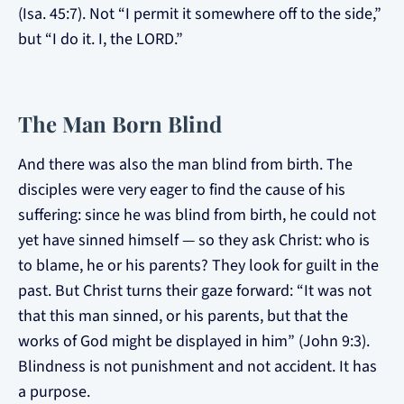
(Isa. 45:7). Not “I permit it somewhere off to the side,”
but “I do it. I, the LORD.”
The Man Born Blind
And there was also the man blind from birth. The
disciples were very eager to find the cause of his
suffering: since he was blind from birth, he could not
yet have sinned himself — so they ask Christ: who is
to blame, he or his parents? They look for guilt in the
past. But Christ turns their gaze forward: “It was not
that this man sinned, or his parents, but that the
works of God might be displayed in him” (John 9:3).
Blindness is not punishment and not accident. It has
a purpose.