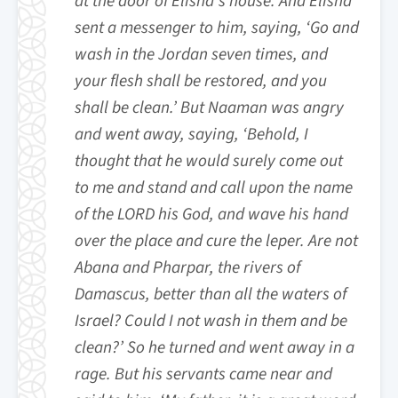
at the door of Elisha’s house. And Elisha
sent a messenger to him, saying, ‘Go and
wash in the Jordan seven times, and
your flesh shall be restored, and you
shall be clean.’ But Naaman was angry
and went away, saying, ‘Behold, I
thought that he would surely come out
to me and stand and call upon the name
of the LORD his God, and wave his hand
over the place and cure the leper. Are not
Abana and Pharpar, the rivers of
Damascus, better than all the waters of
Israel? Could I not wash in them and be
clean?’ So he turned and went away in a
rage. But his servants came near and