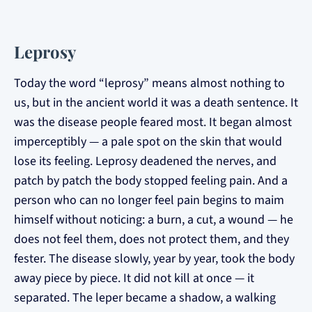
Leprosy
Today the word “leprosy” means almost nothing to
us, but in the ancient world it was a death sentence. It
was the disease people feared most. It began almost
imperceptibly — a pale spot on the skin that would
lose its feeling. Leprosy deadened the nerves, and
patch by patch the body stopped feeling pain. And a
person who can no longer feel pain begins to maim
himself without noticing: a burn, a cut, a wound — he
does not feel them, does not protect them, and they
fester. The disease slowly, year by year, took the body
away piece by piece. It did not kill at once — it
separated. The leper became a shadow, a walking