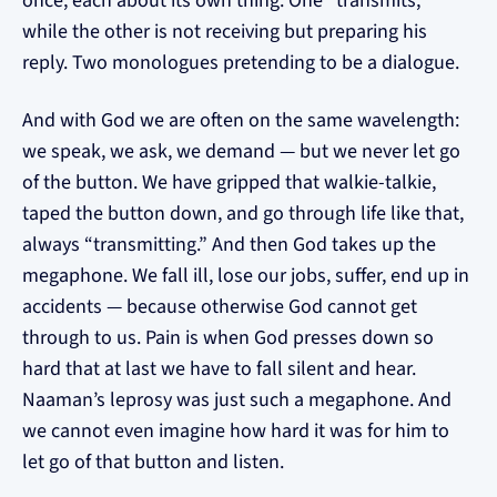
once, each about its own thing. One “transmits,”
while the other is not receiving but preparing his
reply. Two monologues pretending to be a dialogue.
And with God we are often on the same wavelength:
we speak, we ask, we demand — but we never let go
of the button. We have gripped that walkie-talkie,
taped the button down, and go through life like that,
always “transmitting.” And then God takes up the
megaphone. We fall ill, lose our jobs, suffer, end up in
accidents — because otherwise God cannot get
through to us. Pain is when God presses down so
hard that at last we have to fall silent and hear.
Naaman’s leprosy was just such a megaphone. And
we cannot even imagine how hard it was for him to
let go of that button and listen.