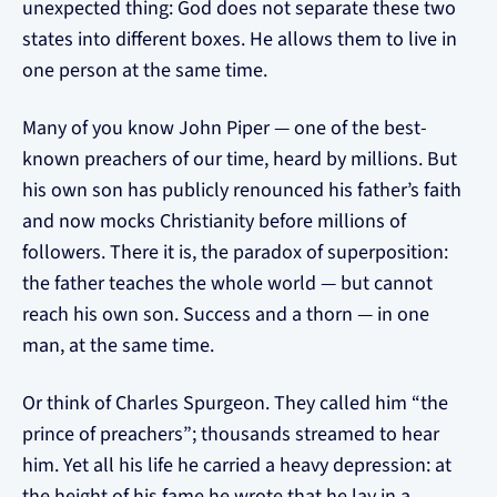
unexpected thing: God does not separate these two
states into different boxes. He allows them to live in
one person at the same time.
Many of you know John Piper — one of the best-
known preachers of our time, heard by millions. But
his own son has publicly renounced his father’s faith
and now mocks Christianity before millions of
followers. There it is, the paradox of superposition:
the father teaches the whole world — but cannot
reach his own son. Success and a thorn — in one
man, at the same time.
Or think of Charles Spurgeon. They called him “the
prince of preachers”; thousands streamed to hear
him. Yet all his life he carried a heavy depression: at
the height of his fame he wrote that he lay in a