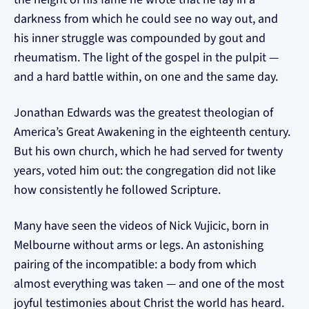
darkness from which he could see no way out, and
his inner struggle was compounded by gout and
rheumatism. The light of the gospel in the pulpit —
and a hard battle within, on one and the same day.
Jonathan Edwards was the greatest theologian of
America’s Great Awakening in the eighteenth century.
But his own church, which he had served for twenty
years, voted him out: the congregation did not like
how consistently he followed Scripture.
Many have seen the videos of Nick Vujicic, born in
Melbourne without arms or legs. An astonishing
pairing of the incompatible: a body from which
almost everything was taken — and one of the most
joyful testimonies about Christ the world has heard.