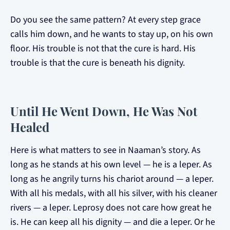
Do you see the same pattern? At every step grace
calls him down, and he wants to stay up, on his own
floor. His trouble is not that the cure is hard. His
trouble is that the cure is beneath his dignity.
Until He Went Down, He Was Not
Healed
Here is what matters to see in Naaman’s story. As
long as he stands at his own level — he is a leper. As
long as he angrily turns his chariot around — a leper.
With all his medals, with all his silver, with his cleaner
rivers — a leper. Leprosy does not care how great he
is. He can keep all his dignity — and die a leper. Or he