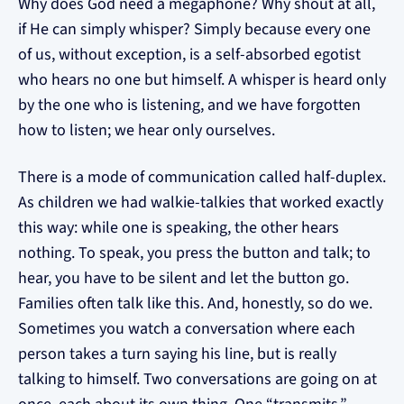
Why does God need a megaphone? Why shout at all,
if He can simply whisper? Simply because every one
of us, without exception, is a self-absorbed egotist
who hears no one but himself. A whisper is heard only
by the one who is listening, and we have forgotten
how to listen; we hear only ourselves.
There is a mode of communication called half-duplex.
As children we had walkie-talkies that worked exactly
this way: while one is speaking, the other hears
nothing. To speak, you press the button and talk; to
hear, you have to be silent and let the button go.
Families often talk like this. And, honestly, so do we.
Sometimes you watch a conversation where each
person takes a turn saying his line, but is really
talking to himself. Two conversations are going on at