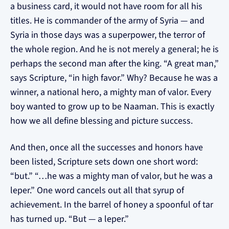
a business card, it would not have room for all his
titles. He is commander of the army of Syria — and
Syria in those days was a superpower, the terror of
the whole region. And he is not merely a general; he is
perhaps the second man after the king. “A great man,”
says Scripture, “in high favor.” Why? Because he was a
winner, a national hero, a mighty man of valor. Every
boy wanted to grow up to be Naaman. This is exactly
how we all define blessing and picture success.
And then, once all the successes and honors have
been listed, Scripture sets down one short word:
“but.” “…he was a mighty man of valor, but he was a
leper.” One word cancels out all that syrup of
achievement. In the barrel of honey a spoonful of tar
has turned up. “But — a leper.”