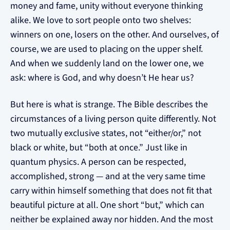
money and fame, unity without everyone thinking
alike. We love to sort people onto two shelves:
winners on one, losers on the other. And ourselves, of
course, we are used to placing on the upper shelf.
And when we suddenly land on the lower one, we
ask: where is God, and why doesn’t He hear us?
But here is what is strange. The Bible describes the
circumstances of a living person quite differently. Not
two mutually exclusive states, not “either/or,” not
black or white, but “both at once.” Just like in
quantum physics. A person can be respected,
accomplished, strong — and at the very same time
carry within himself something that does not fit that
beautiful picture at all. One short “but,” which can
neither be explained away nor hidden. And the most