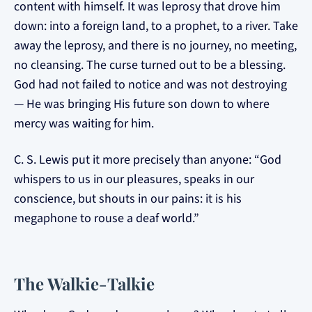
content with himself. It was leprosy that drove him
down: into a foreign land, to a prophet, to a river. Take
away the leprosy, and there is no journey, no meeting,
no cleansing. The curse turned out to be a blessing.
God had not failed to notice and was not destroying
— He was bringing His future son down to where
mercy was waiting for him.
C. S. Lewis put it more precisely than anyone: “God
whispers to us in our pleasures, speaks in our
conscience, but shouts in our pains: it is his
megaphone to rouse a deaf world.”
The Walkie-Talkie