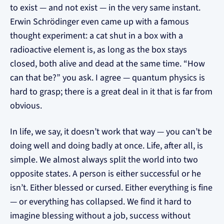
to exist — and not exist — in the very same instant.
Erwin Schrödinger even came up with a famous
thought experiment: a cat shut in a box with a
radioactive element is, as long as the box stays
closed, both alive and dead at the same time. “How
can that be?” you ask. I agree — quantum physics is
hard to grasp; there is a great deal in it that is far from
obvious.
In life, we say, it doesn’t work that way — you can’t be
doing well and doing badly at once. Life, after all, is
simple. We almost always split the world into two
opposite states. A person is either successful or he
isn’t. Either blessed or cursed. Either everything is fine
— or everything has collapsed. We find it hard to
imagine blessing without a job, success without