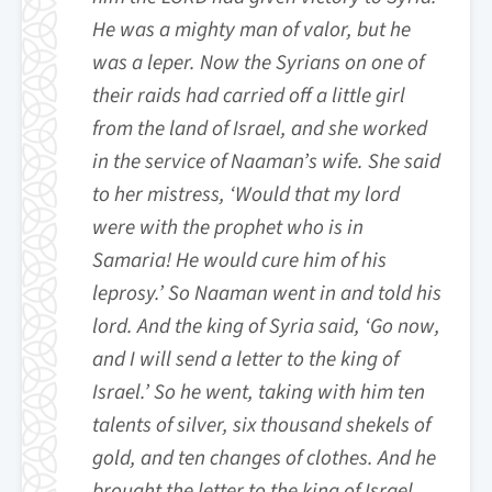
He was a mighty man of valor, but he
was a leper. Now the Syrians on one of
their raids had carried off a little girl
from the land of Israel, and she worked
in the service of Naaman’s wife. She said
to her mistress, ‘Would that my lord
were with the prophet who is in
Samaria! He would cure him of his
leprosy.’ So Naaman went in and told his
lord. And the king of Syria said, ‘Go now,
and I will send a letter to the king of
Israel.’ So he went, taking with him ten
talents of silver, six thousand shekels of
gold, and ten changes of clothes. And he
brought the letter to the king of Israel,