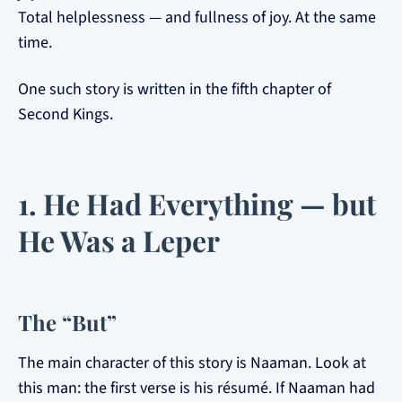
Total helplessness — and fullness of joy. At the same
time.
One such story is written in the fifth chapter of
Second Kings.
1. He Had Everything — but
He Was a Leper
The “But”
The main character of this story is Naaman. Look at
this man: the first verse is his résumé. If Naaman had