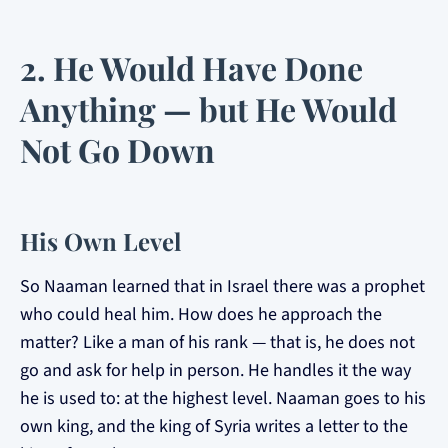
2. He Would Have Done
Anything — but He Would
Not Go Down
His Own Level
So Naaman learned that in Israel there was a prophet
who could heal him. How does he approach the
matter? Like a man of his rank — that is, he does not
go and ask for help in person. He handles it the way
he is used to: at the highest level. Naaman goes to his
own king, and the king of Syria writes a letter to the