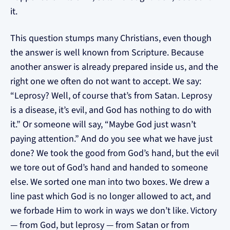
it.
This question stumps many Christians, even though
the answer is well known from Scripture. Because
another answer is already prepared inside us, and the
right one we often do not want to accept. We say:
“Leprosy? Well, of course that’s from Satan. Leprosy
is a disease, it’s evil, and God has nothing to do with
it.” Or someone will say, “Maybe God just wasn’t
paying attention.” And do you see what we have just
done? We took the good from God’s hand, but the evil
we tore out of God’s hand and handed to someone
else. We sorted one man into two boxes. We drew a
line past which God is no longer allowed to act, and
we forbade Him to work in ways we don’t like. Victory
— from God, but leprosy — from Satan or from