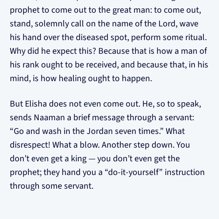
prophet to come out to the great man: to come out,
stand, solemnly call on the name of the Lord, wave
his hand over the diseased spot, perform some ritual.
Why did he expect this? Because that is how a man of
his rank ought to be received, and because that, in his
mind, is how healing ought to happen.
But Elisha does not even come out. He, so to speak,
sends Naaman a brief message through a servant:
“Go and wash in the Jordan seven times.” What
disrespect! What a blow. Another step down. You
don’t even get a king — you don’t even get the
prophet; they hand you a “do-it-yourself” instruction
through some servant.