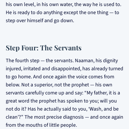
his own level, in his own water, the way he is used to.
He is ready to do anything except the one thing — to
step over himself and go down.
Step Four: The Servants
The fourth step — the servants. Naaman, his dignity
injured, irritated and disappointed, has already turned
to go home. And once again the voice comes from
below. Not a superior, not the prophet — his own
servants carefully come up and say: “My father, it is a
great word the prophet has spoken to you; will you
not do it? Has he actually said to you, ‘Wash, and be
clean’?” The most precise diagnosis — and once again
from the mouths of little people.