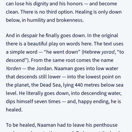
can lose his dignity and his honors — and become
clean. There is no third option. Healing is only down
below, in humility and brokenness.
And in despair he finally goes down. In the original
there is a beautiful play on words here. The text uses
a simple word — “he went down” (Hebrew
yarad
, “to
descend”). From the same root comes the name
Yarden
— the Jordan. Naaman goes into low water
that descends still lower — into the lowest point on
the planet, the Dead Sea, lying 440 metres below sea
level. He literally goes down, into descending water,
dips himself seven times — and, happy ending, he is
healed.
To be healed, Naaman had to leave his penthouse