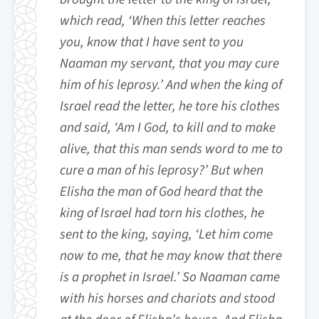
which read, ‘When this letter reaches
you, know that I have sent to you
Naaman my servant, that you may cure
him of his leprosy.’ And when the king of
Israel read the letter, he tore his clothes
and said, ‘Am I God, to kill and to make
alive, that this man sends word to me to
cure a man of his leprosy?’ But when
Elisha the man of God heard that the
king of Israel had torn his clothes, he
sent to the king, saying, ‘Let him come
now to me, that he may know that there
is a prophet in Israel.’ So Naaman came
with his horses and chariots and stood