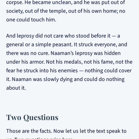
corpse. He became unclean, and he was put out of
society, out of the temple, out of his own home; no
one could touch him.
And leprosy did not care who stood before it — a
general or a simple peasant. It struck everyone, and
there was no cure. Naaman’s leprosy was hidden
under his armor. Not his medals, not his fame, not the
fear he struck into his enemies — nothing could cover
it. Naaman was slowly dying and could do nothing
about it.
Two Questions
Those are the facts. Now let us let the text speak to