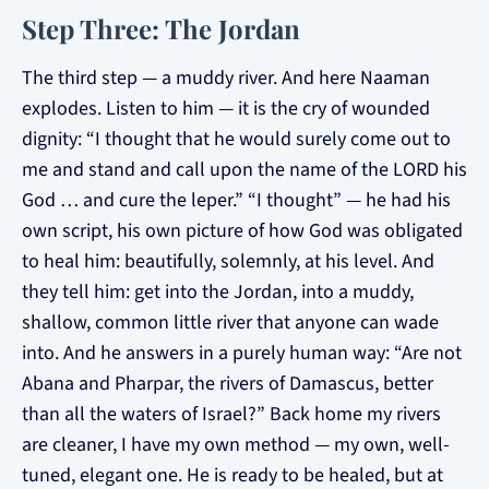
Step Three: The Jordan
The third step — a muddy river. And here Naaman
explodes. Listen to him — it is the cry of wounded
dignity: “I thought that he would surely come out to
me and stand and call upon the name of the LORD his
God … and cure the leper.” “I thought” — he had his
own script, his own picture of how God was obligated
to heal him: beautifully, solemnly, at his level. And
they tell him: get into the Jordan, into a muddy,
shallow, common little river that anyone can wade
into. And he answers in a purely human way: “Are not
Abana and Pharpar, the rivers of Damascus, better
than all the waters of Israel?” Back home my rivers
are cleaner, I have my own method — my own, well-
tuned, elegant one. He is ready to be healed, but at