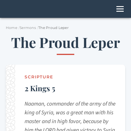
Home
Sermons
The Proud Leper
The Proud Leper
SCRIPTURE
2 Kings 5
Naaman, commander of the army of the
king of Syria, was a great man with his
master and in high favor, because by
him the LORD had given victory to Syria.