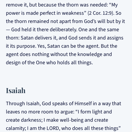
remove it, but because the thorn was needed: “My
power is made perfect in weakness” (2 Cor. 12:9). So
the thorn remained not apart from God’s will but by it
— God held it there deliberately. One and the same
thorn: Satan delivers it, and God sends it and assigns
it its purpose. Yes, Satan can be the agent. But the
agent does nothing without the knowledge and
design of the One who holds all things.
Isaiah
Through Isaiah, God speaks of Himself in a way that
leaves no more room to argue: “I form light and
create darkness; I make well-being and create
calamity; I am the LORD, who does all these things”