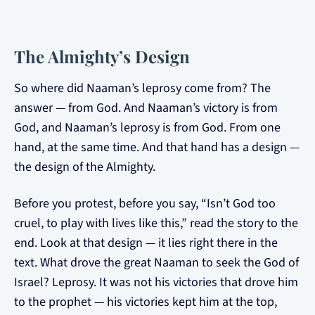
The Almighty’s Design
So where did Naaman’s leprosy come from? The
answer — from God. And Naaman’s victory is from
God, and Naaman’s leprosy is from God. From one
hand, at the same time. And that hand has a design —
the design of the Almighty.
Before you protest, before you say, “Isn’t God too
cruel, to play with lives like this,” read the story to the
end. Look at that design — it lies right there in the
text. What drove the great Naaman to seek the God of
Israel? Leprosy. It was not his victories that drove him
to the prophet — his victories kept him at the top,