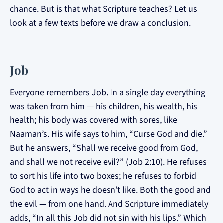
chance. But is that what Scripture teaches? Let us
look at a few texts before we draw a conclusion.
Job
Everyone remembers Job. In a single day everything
was taken from him — his children, his wealth, his
health; his body was covered with sores, like
Naaman’s. His wife says to him, “Curse God and die.”
But he answers, “Shall we receive good from God,
and shall we not receive evil?” (Job 2:10). He refuses
to sort his life into two boxes; he refuses to forbid
God to act in ways he doesn’t like. Both the good and
the evil — from one hand. And Scripture immediately
adds, “In all this Job did not sin with his lips.” Which