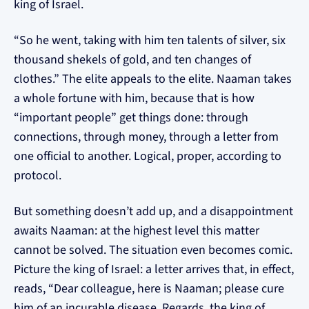
king of Israel.
“So he went, taking with him ten talents of silver, six
thousand shekels of gold, and ten changes of
clothes.” The elite appeals to the elite. Naaman takes
a whole fortune with him, because that is how
“important people” get things done: through
connections, through money, through a letter from
one official to another. Logical, proper, according to
protocol.
But something doesn’t add up, and a disappointment
awaits Naaman: at the highest level this matter
cannot be solved. The situation even becomes comic.
Picture the king of Israel: a letter arrives that, in effect,
reads, “Dear colleague, here is Naaman; please cure
him of an incurable disease. Regards, the king of