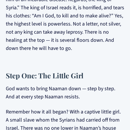
Syria.” The king of Israel reads it, is horrified, and tears
his clothes: “Am I God, to kill and to make alive?” Yes,
the highest level is powerless. Not a letter, not silver,
not any king can take away leprosy. There is no
healing at the top — it is several floors down. And
down there he will have to go.
Step One: The Little Girl
God wants to bring Naaman down — step by step.
And at every step Naaman resists.
Remember how it all began? With a captive little girl.
A small slave whom the Syrians had carried off from
Israel. There was no one lower in Naaman’s house