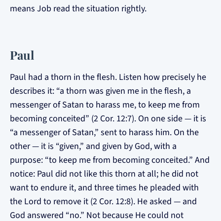
means Job read the situation rightly.
Paul
Paul had a thorn in the flesh. Listen how precisely he
describes it: “a thorn was given me in the flesh, a
messenger of Satan to harass me, to keep me from
becoming conceited” (2 Cor. 12:7). On one side — it is
“a messenger of Satan,” sent to harass him. On the
other — it is “given,” and given by God, with a
purpose: “to keep me from becoming conceited.” And
notice: Paul did not like this thorn at all; he did not
want to endure it, and three times he pleaded with
the Lord to remove it (2 Cor. 12:8). He asked — and
God answered “no.” Not because He could not