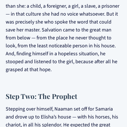
than she: a child, a foreigner, a girl, a slave, a prisoner
— in that culture she had no voice whatsoever. But it
was precisely she who spoke the word that could
save her master. Salvation came to the great man
from below — from the place he never thought to
look, from the least noticeable person in his house.
And, finding himself in a hopeless situation, he
stooped and listened to the girl, because after all he
grasped at that hope.
Step Two: The Prophet
Stepping over himself, Naaman set off for Samaria
and drove up to Elisha’s house — with his horses, his
chariot, in all his splendor. He expected the great