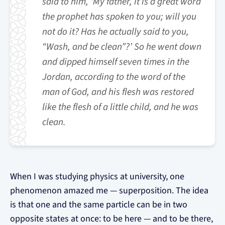
said to him, ‘My father, it is a great word
the prophet has spoken to you; will you
not do it? Has he actually said to you,
“Wash, and be clean”?’ So he went down
and dipped himself seven times in the
Jordan, according to the word of the
man of God, and his flesh was restored
like the flesh of a little child, and he was
clean.
When I was studying physics at university, one
phenomenon amazed me — superposition. The idea
is that one and the same particle can be in two
opposite states at once: to be here — and to be there,