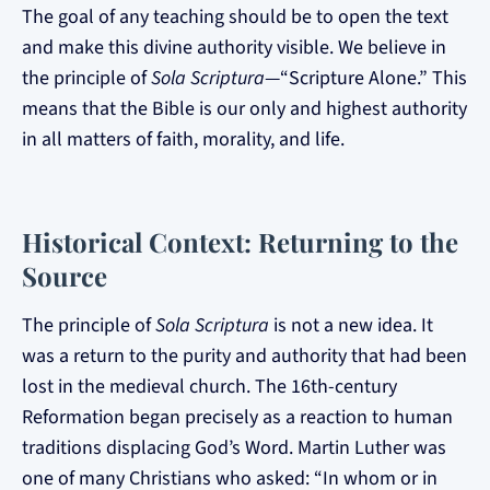
The goal of any teaching should be to open the text
and make this divine authority visible. We believe in
the principle of
Sola Scriptura
—“Scripture Alone.” This
means that the Bible is our only and highest authority
in all matters of faith, morality, and life.
Historical Context: Returning to the
Source
The principle of
Sola Scriptura
is not a new idea. It
was a return to the purity and authority that had been
lost in the medieval church. The 16th-century
Reformation began precisely as a reaction to human
traditions displacing God’s Word. Martin Luther was
one of many Christians who asked: “In whom or in