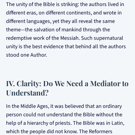
The unity of the Bible is striking: the authors lived in
different eras, on different continents, and wrote in
different languages, yet they all reveal the same
theme—the salvation of mankind through the
redemptive work of the Messiah. Such supernatural
unity is the best evidence that behind all the authors
stood one Author.
IV. Clarity: Do We Need a Mediator to
Understand?
In the Middle Ages, it was believed that an ordinary
person could not understand the Bible without the
help of a hierarchy of priests. The Bible was in Latin,
which the people did not know. The Reformers