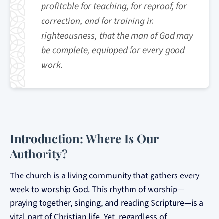
profitable for teaching, for reproof, for
correction, and for training in
righteousness, that the man of God may
be complete, equipped for every good
work.
Introduction: Where Is Our
Authority?
The church is a living community that gathers every
week to worship God. This rhythm of worship—
praying together, singing, and reading Scripture—is a
vital part of Christian life. Yet, regardless of