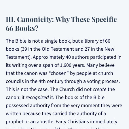
III. Canonicity: Why These Specific
66 Books?
The Bible is not a single book, but a library of 66
books (39 in the Old Testament and 27 in the New
Testament). Approximately 40 authors participated in
its writing over a span of 1,600 years. Many believe
that the canon was “chosen” by people at church
councils in the 4th century through a voting process.
This is not the case. The Church did not
create
the
canon; it
recognized
it. The books of the Bible
possessed authority from the very moment they were
written because they carried the authority of a
prophet or an apostle. Early Christians immediately