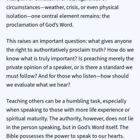
circumstances—weather, crisis, or even physical
isolation—one central element remains: the
proclamation of God’s Word.
This raises an important question: what gives anyone
the right to authoritatively proclaim truth? How do we
know what is truly important? Is preaching merely the
private opinion of a speaker, or is there a standard we
must follow? And for those who listen—how should
we evaluate what we hear?
Teaching others can be a humbling task, especially
when speaking to those with more life experience or
spiritual maturity. The authority, however, does not lie
in the person speaking, but in God’s Word itself. The
Bible possesses the power to speak to our hearts.