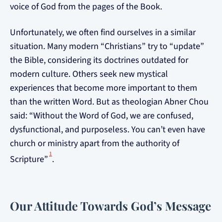
voice of God from the pages of the Book.
Unfortunately, we often find ourselves in a similar
situation. Many modern “Christians” try to “update”
the Bible, considering its doctrines outdated for
modern culture. Others seek new mystical
experiences that become more important to them
than the written Word. But as theologian Abner Chou
said: “Without the Word of God, we are confused,
dysfunctional, and purposeless. You can’t even have
church or ministry apart from the authority of
1
Scripture”
.
Our Attitude Towards God’s Message