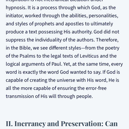
hypnosis. It is a process through which God, as the
initiator, worked through the abilities, personalities,
and styles of prophets and apostles to ultimately
produce a text possessing His authority. God did not
suppress the individuality of the authors. Therefore,
in the Bible, we see different styles—from the poetry
of the Psalms to the legal texts of Leviticus and the
logical arguments of Paul. Yet, at the same time, every
word is exactly the word God wanted to say. If God is
capable of creating the universe with His word, He is
all the more capable of ensuring the error-free
transmission of His will through people.
II. Inerrancy and Preservation: Can