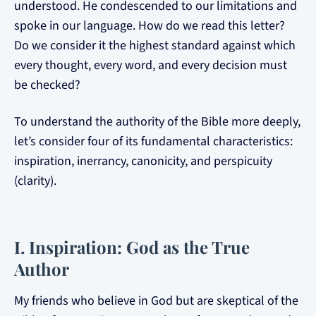
understood. He condescended to our limitations and
spoke in our language. How do we read this letter?
Do we consider it the highest standard against which
every thought, every word, and every decision must
be checked?
To understand the authority of the Bible more deeply,
let’s consider four of its fundamental characteristics:
inspiration, inerrancy, canonicity, and perspicuity
(clarity).
I. Inspiration: God as the True
Author
My friends who believe in God but are skeptical of the