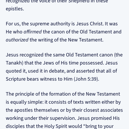
recognized the voice of their Shepherd in these
epistles.
For us, the supreme authority is Jesus Christ. It was
He who
affirmed
the canon of the Old Testament and
authorized
the writing of the New Testament.
Jesus recognized the same Old Testament canon (the
Tanakh) that the Jews of His time possessed. Jesus
quoted it, used it in debate, and asserted that all of
Scripture bears witness to Him (John 5:39).
The principle of the formation of the New Testament
is equally simple: it consists of texts written either by
the apostles themselves or by their closest associates
working under their supervision. Jesus promised His
disciples that the Holy Spirit would “bring to your