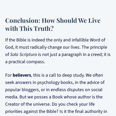
Conclusion: How Should We Live
with This Truth?
If the Bible is indeed the only and infallible Word of
God, it must radically change our lives. The principle
of
Sola Scriptura
is not just a paragraph in a creed; it is
a practical compass.
For
believers
, this is a call to deep study. We often
seek answers in psychology books, in the advice of
popular bloggers, or in endless disputes on social
media. But we posses a Book whose author is the
Creator of the universe. Do you check your life
priorities against the Bible? Is it the final authority in