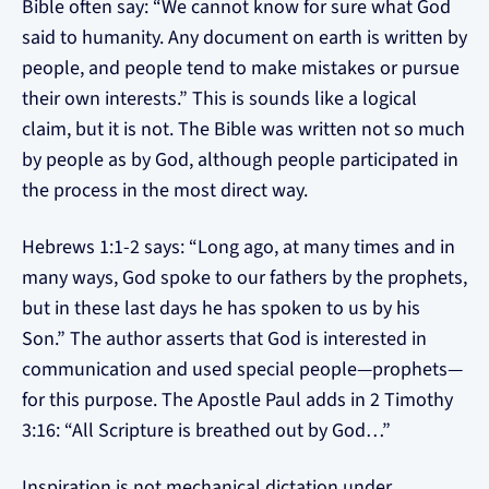
Bible often say: “We cannot know for sure what God
said to humanity. Any document on earth is written by
people, and people tend to make mistakes or pursue
their own interests.” This is sounds like a logical
claim, but it is not. The Bible was written not so much
by people as by God, although people participated in
the process in the most direct way.
Hebrews 1:1-2 says: “Long ago, at many times and in
many ways, God spoke to our fathers by the prophets,
but in these last days he has spoken to us by his
Son.” The author asserts that God is interested in
communication and used special people—prophets—
for this purpose. The Apostle Paul adds in 2 Timothy
3:16: “All Scripture is breathed out by God…”
Inspiration is not mechanical dictation under