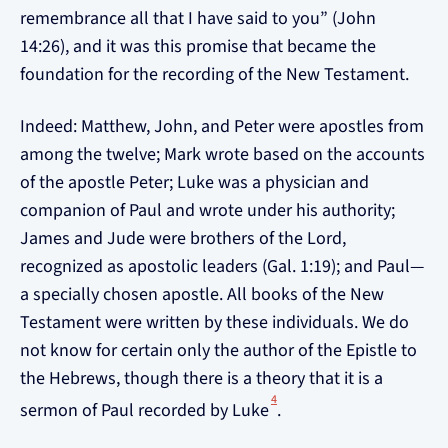
remembrance all that I have said to you” (John
14:26), and it was this promise that became the
foundation for the recording of the New Testament.
Indeed: Matthew, John, and Peter were apostles from
among the twelve; Mark wrote based on the accounts
of the apostle Peter; Luke was a physician and
companion of Paul and wrote under his authority;
James and Jude were brothers of the Lord,
recognized as apostolic leaders (Gal. 1:19); and Paul—
a specially chosen apostle. All books of the New
Testament were written by these individuals. We do
not know for certain only the author of the Epistle to
the Hebrews, though there is a theory that it is a
4
sermon of Paul recorded by Luke
.