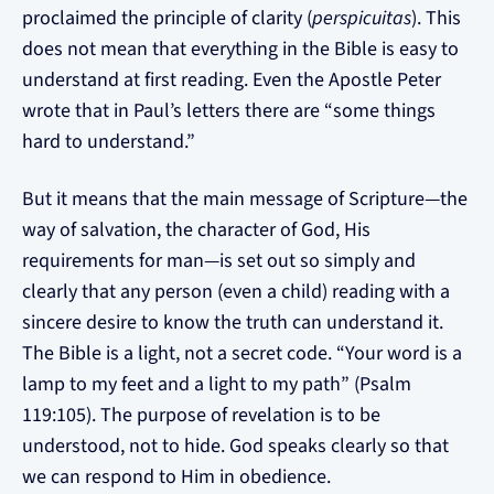
proclaimed the principle of clarity (
perspicuitas
). This
does not mean that everything in the Bible is easy to
understand at first reading. Even the Apostle Peter
wrote that in Paul’s letters there are “some things
hard to understand.”
But it means that the main message of Scripture—the
way of salvation, the character of God, His
requirements for man—is set out so simply and
clearly that any person (even a child) reading with a
sincere desire to know the truth can understand it.
The Bible is a light, not a secret code. “Your word is a
lamp to my feet and a light to my path” (Psalm
119:105). The purpose of revelation is to be
understood, not to hide. God speaks clearly so that
we can respond to Him in obedience.