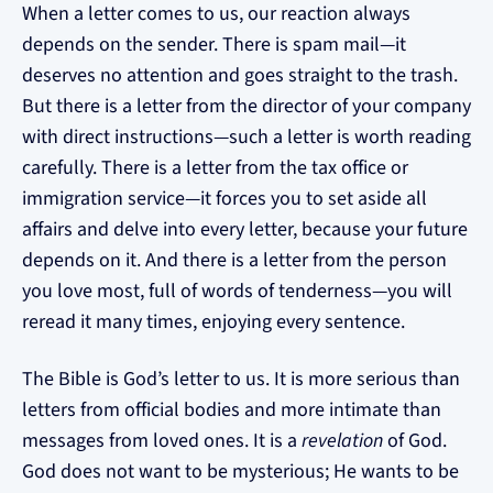
When a letter comes to us, our reaction always
depends on the sender. There is spam mail—it
deserves no attention and goes straight to the trash.
But there is a letter from the director of your company
with direct instructions—such a letter is worth reading
carefully. There is a letter from the tax office or
immigration service—it forces you to set aside all
affairs and delve into every letter, because your future
depends on it. And there is a letter from the person
you love most, full of words of tenderness—you will
reread it many times, enjoying every sentence.
The Bible is God’s letter to us. It is more serious than
letters from official bodies and more intimate than
messages from loved ones. It is a
revelation
of God.
God does not want to be mysterious; He wants to be