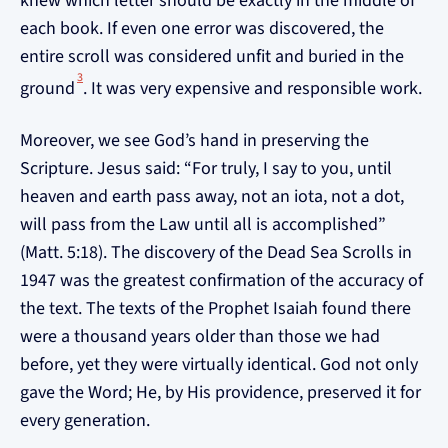
knew which letter should be exactly in the middle of
each book. If even one error was discovered, the
entire scroll was considered unfit and buried in the
3
ground
. It was very expensive and responsible work.
Moreover, we see God’s hand in preserving the
Scripture. Jesus said: “For truly, I say to you, until
heaven and earth pass away, not an iota, not a dot,
will pass from the Law until all is accomplished”
(Matt. 5:18). The discovery of the Dead Sea Scrolls in
1947 was the greatest confirmation of the accuracy of
the text. The texts of the Prophet Isaiah found there
were a thousand years older than those we had
before, yet they were virtually identical. God not only
gave the Word; He, by His providence, preserved it for
every generation.