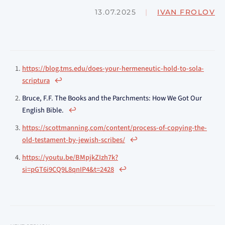
13.07.2025
|
IVAN FROLOV
https://blog.tms.edu/does-your-hermeneutic-hold-to-sola-
scriptura
↩︎
Bruce, F.F. The Books and the Parchments: How We Got Our
English Bible.
↩︎
https://scottmanning.com/content/process-of-copying-the-
old-testament-by-jewish-scribes/
↩︎
https://youtu.be/BMpjkZIzh7k?
si=pGT6i9CQ9L8qnIP4&t=2428
↩︎