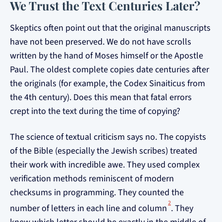
We Trust the Text Centuries Later?
Skeptics often point out that the original manuscripts
have not been preserved. We do not have scrolls
written by the hand of Moses himself or the Apostle
Paul. The oldest complete copies date centuries after
the originals (for example, the Codex Sinaiticus from
the 4th century). Does this mean that fatal errors
crept into the text during the time of copying?
The science of textual criticism says no. The copyists
of the Bible (especially the Jewish scribes) treated
their work with incredible awe. They used complex
verification methods reminiscent of modern
checksums in programming. They counted the
2
number of letters in each line and column
. They