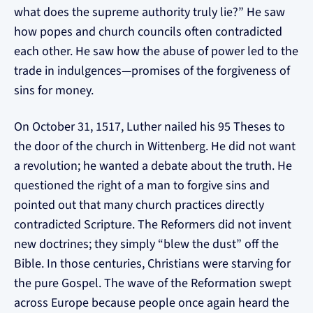
what does the supreme authority truly lie?” He saw
how popes and church councils often contradicted
each other. He saw how the abuse of power led to the
trade in indulgences—promises of the forgiveness of
sins for money.
On October 31, 1517, Luther nailed his 95 Theses to
the door of the church in Wittenberg. He did not want
a revolution; he wanted a debate about the truth. He
questioned the right of a man to forgive sins and
pointed out that many church practices directly
contradicted Scripture. The Reformers did not invent
new doctrines; they simply “blew the dust” off the
Bible. In those centuries, Christians were starving for
the pure Gospel. The wave of the Reformation swept
across Europe because people once again heard the