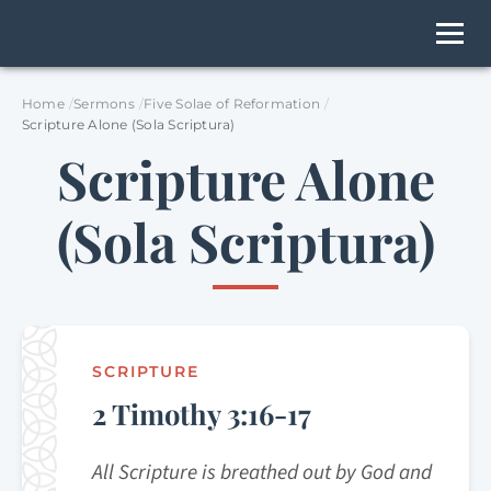
Home
Sermons
Five Solae of Reformation
Scripture Alone (Sola Scriptura)
Scripture Alone
(Sola Scriptura)
SCRIPTURE
2 Timothy 3:16-17
All Scripture is breathed out by God and