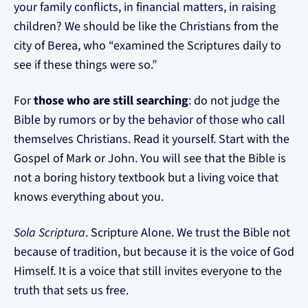
your family conflicts, in financial matters, in raising
children? We should be like the Christians from the
city of Berea, who “examined the Scriptures daily to
see if these things were so.”
For
those who are still searching
: do not judge the
Bible by rumors or by the behavior of those who call
themselves Christians. Read it yourself. Start with the
Gospel of Mark or John. You will see that the Bible is
not a boring history textbook but a living voice that
knows everything about you.
Sola Scriptura
. Scripture Alone. We trust the Bible not
because of tradition, but because it is the voice of God
Himself. It is a voice that still invites everyone to the
truth that sets us free.