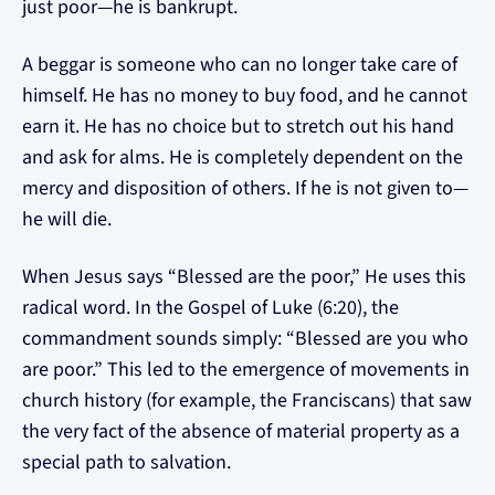
just poor—he is bankrupt.
A beggar is someone who can no longer take care of
himself. He has no money to buy food, and he cannot
earn it. He has no choice but to stretch out his hand
and ask for alms. He is completely dependent on the
mercy and disposition of others. If he is not given to—
he will die.
When Jesus says “Blessed are the poor,” He uses this
radical word. In the Gospel of Luke (6:20), the
commandment sounds simply: “Blessed are you who
are poor.” This led to the emergence of movements in
church history (for example, the Franciscans) that saw
the very fact of the absence of material property as a
special path to salvation.