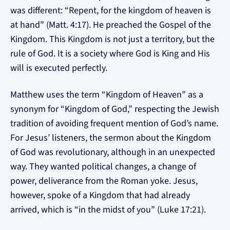
was different: “Repent, for the kingdom of heaven is
at hand” (Matt. 4:17). He preached the Gospel of the
Kingdom. This Kingdom is not just a territory, but the
rule of God. It is a society where God is King and His
will is executed perfectly.
Matthew uses the term “Kingdom of Heaven” as a
synonym for “Kingdom of God,” respecting the Jewish
tradition of avoiding frequent mention of God’s name.
For Jesus’ listeners, the sermon about the Kingdom
of God was revolutionary, although in an unexpected
way. They wanted political changes, a change of
power, deliverance from the Roman yoke. Jesus,
however, spoke of a Kingdom that had already
arrived, which is “in the midst of you” (Luke 17:21).