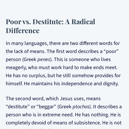
Poor vs. Destitute: A Radical
Difference
In many languages, there are two different words for
the lack of means. The first word describes a “poor”
person (Greek
penes
). This is someone who lives
meagerly, who must work hard to make ends meet.
He has no surplus, but he still somehow provides for
himself. He maintains his independence and dignity.
The second word, which Jesus uses, means
“destitute” or “beggar” (Greek
ptochos
). It describes a
person who is in extreme need. He has nothing. He is
completely devoid of means of subsistence. He is not