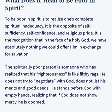
What Does It Mean to Be Poor in
Spirit?
To be poor in spirit is to realize one’s complete
spiritual inadequacy. It is the opposite of self-
sufficiency, self-confidence, and religious pride. It is
the recognition that in the face of a holy God, we have
absolutely nothing we could offer Him in exchange
for salvation.
The spiritually poor person is someone who has
realized that his “righteousness” is like filthy rags. He
does not try to “negotiate” with God, does not list his
merits and good deeds. He stands before God with
empty hands, realizing that if God does not show
mercy, he is doomed.