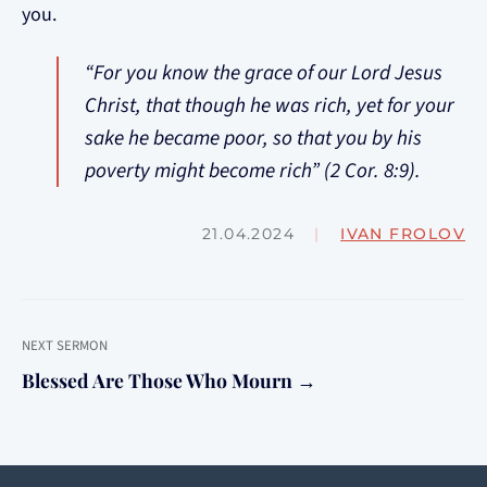
you.
“For you know the grace of our Lord Jesus
Christ, that though he was rich, yet for your
sake he became poor, so that you by his
poverty might become rich” (2 Cor. 8:9).
21.04.2024
|
IVAN FROLOV
NEXT SERMON
Blessed Are Those Who Mourn →