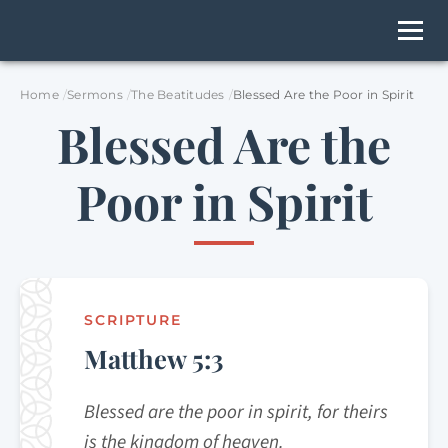
Home
Sermons
The Beatitudes
Blessed Are the Poor in Spirit
Blessed Are the
Poor in Spirit
SCRIPTURE
Matthew 5:3
Blessed are the poor in spirit, for theirs
is the kingdom of heaven.