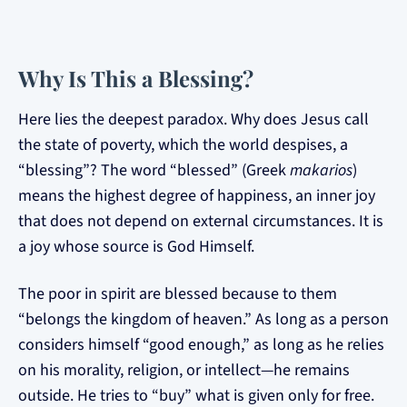
Why Is This a Blessing?
Here lies the deepest paradox. Why does Jesus call
the state of poverty, which the world despises, a
“blessing”? The word “blessed” (Greek
makarios
)
means the highest degree of happiness, an inner joy
that does not depend on external circumstances. It is
a joy whose source is God Himself.
The poor in spirit are blessed because to them
“belongs the kingdom of heaven.” As long as a person
considers himself “good enough,” as long as he relies
on his morality, religion, or intellect—he remains
outside. He tries to “buy” what is given only for free.