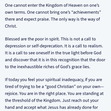
One cannot enter the Kingdom of Heaven on one’s
own terms. One cannot bring one’s “achievements”
there and expect praise. The only way is the way of
Christ.
Blessed are the poor in spirit. This is not a call to
depression or self-deprecation. It is a call to realism.
It is a call to see oneself in the true light before God
and discover that it is in this recognition that the door
to the inexhaustible riches of God’s grace lies.
If today you feel your spiritual inadequacy, if you are
tired of trying to be a “good Christian” on your own—
rejoice. You are in the right place. You are standing at
the threshold of the Kingdom. Just reach out your
hand and accept what Jesus has already done for