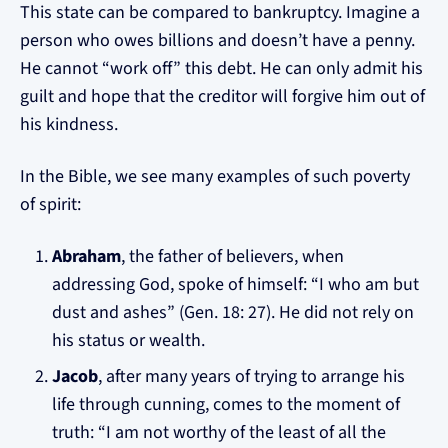
This state can be compared to bankruptcy. Imagine a
person who owes billions and doesn’t have a penny.
He cannot “work off” this debt. He can only admit his
guilt and hope that the creditor will forgive him out of
his kindness.
In the Bible, we see many examples of such poverty
of spirit:
Abraham
, the father of believers, when
addressing God, spoke of himself: “I who am but
dust and ashes” (Gen. 18: 27). He did not rely on
his status or wealth.
Jacob
, after many years of trying to arrange his
life through cunning, comes to the moment of
truth: “I am not worthy of the least of all the