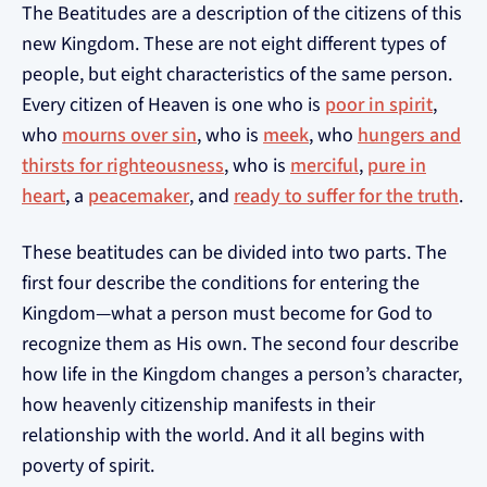
The Beatitudes are a description of the citizens of this
new Kingdom. These are not eight different types of
people, but eight characteristics of the same person.
Every citizen of Heaven is one who is
poor in spirit
,
who
mourns over sin
, who is
meek
, who
hungers and
thirsts for righteousness
, who is
merciful
,
pure in
heart
, a
peacemaker
, and
ready to suffer for the truth
.
These beatitudes can be divided into two parts. The
first four describe the conditions for entering the
Kingdom—what a person must become for God to
recognize them as His own. The second four describe
how life in the Kingdom changes a person’s character,
how heavenly citizenship manifests in their
relationship with the world. And it all begins with
poverty of spirit.