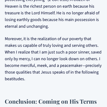
Heaven is the richest person on earth because his
treasure is the Lord Himself. He is no longer afraid of
losing earthly goods because his main possession is
eternal and unchanging.
Moreover, it is the realization of our poverty that
makes us capable of truly loving and serving others.
When I realize that I am just such a poor sinner, saved
only by mercy, I can no longer look down on others. I
become merciful, meek, and a peacemaker—precisely
those qualities that Jesus speaks of in the following
beatitudes.
Conclusion: Coming on His Terms