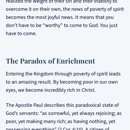
realized the weight of their sin and their inability to
overcome it on their own, the news of poverty of spirit
becomes the most joyful news. It means that you
don’t have to be “worthy” to come to God. You just
have to come.
The Paradox of Enrichment
Entering the Kingdom through poverty of spirit leads
to an amazing result. By becoming poor in our own
eyes, we become incredibly rich in Christ.
The Apostle Paul describes this paradoxical state of
God’s servants: “as sorrowful, yet always rejoicing; as
poor, yet making many rich; as having nothing, yet
possessing everything” (2 Cor. 6:10). A citizen of