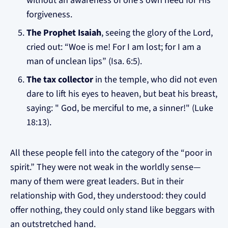
without an awareness of one’s own need for His
forgiveness.
The Prophet Isaiah
, seeing the glory of the Lord,
cried out: “Woe is me! For I am lost; for I am a
man of unclean lips” (Isa. 6:5).
The tax collector
in the temple, who did not even
dare to lift his eyes to heaven, but beat his breast,
saying: " God, be merciful to me, a sinner!" (Luke
18:13).
All these people fell into the category of the “poor in
spirit.” They were not weak in the worldly sense—
many of them were great leaders. But in their
relationship with God, they understood: they could
offer nothing, they could only stand like beggars with
an outstretched hand.