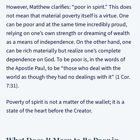
However, Matthew clarifies: “poor in spirit.” This does
not mean that material poverty itself is a virtue. One
can be poor and at the same time incredibly proud,
relying on one’s own strength or dreaming of wealth
as a means of independence. On the other hand, one
can be rich materially but realize one’s complete
dependence on God. To be poor is, in the words of
the Apostle Paul, to be “those who deal with the
world as though they had no dealings with it” (1 Cor.
7:31).
Poverty of spirit is not a matter of the wallet; it is a
state of the heart before the Creator.