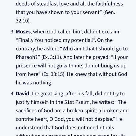
deeds of steadfast love and all the faithfulness
that you have shown to your servant” (Gen.
32:10).
Moses
, when God called him, did not exclaim:
“Finally You noticed my potential!”. On the
contrary, he asked: “Who am I that I should go to
Pharaoh?” (Ex. 3:11). And later he prayed: “If your
presence will not go with me, do not bring us up
from here” (Ex. 33:15). He knew that without God
he was nothing.
David
, the great king, after his fall, did not try to
justify himself. In the 51st Psalm, he writes: “The
sacrifices of God are a broken spirit; a broken and
contrite heart, O God, you will not despise.” He
understood that God does not need rituals