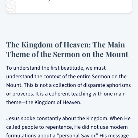
The Kingdom of Heaven: The Main
Theme of the Sermon on the Mount
To understand the first beatitude, we must
understand the context of the entire Sermon on the
Mount. This is not a collection of disparate aphorisms
or proverbs. It is a coherent teaching with one main
theme—the Kingdom of Heaven.
Jesus spoke constantly about the Kingdom. When He
called people to repentance, He did not use modern
formulations about a “personal Savior.” His message