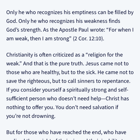
Only he who recognizes his emptiness can be filled by
God. Only he who recognizes his weakness finds
God’s strength. As the Apostle Paul wrote: “For when I
am weak, then I am strong” (2 Cor. 12:10).
Christianity is often criticized as a “religion for the
weak.” And that is the pure truth. Jesus came not to
those who are healthy, but to the sick. He came not to
save the righteous, but to call sinners to repentance.
If you consider yourself a spiritually strong and self-
sufficient person who doesn’t need help—Christ has
nothing to offer you. You don’t need salvation if
you’re not drowning.
But for those who have reached the end, who have