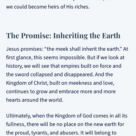
we could become heirs of His riches.
The Promise: Inheriting the Earth
Jesus promises: “the meek shall inherit the earth.” At
first glance, this seems impossible. But if we look at
history, we will see that empires built on force and
the sword collapsed and disappeared. And the
Kingdom of Christ, built on meekness and love,
continues to grow and embrace more and more
hearts around the world.
Ultimately, when the Kingdom of God comes in all its
fullness, there will be no place on the new earth for
the proud, tyrants, and abusers. It will belong to