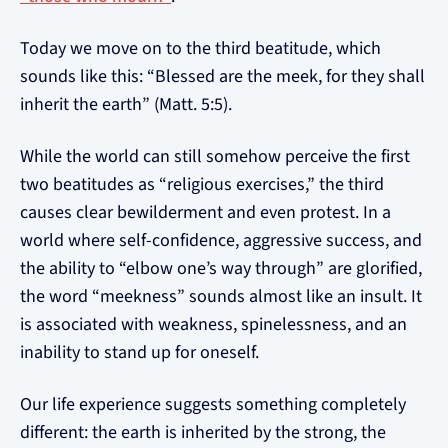
Today we move on to the third beatitude, which
sounds like this: “Blessed are the meek, for they shall
inherit the earth” (Matt. 5:5).
While the world can still somehow perceive the first
two beatitudes as “religious exercises,” the third
causes clear bewilderment and even protest. In a
world where self-confidence, aggressive success, and
the ability to “elbow one’s way through” are glorified,
the word “meekness” sounds almost like an insult. It
is associated with weakness, spinelessness, and an
inability to stand up for oneself.
Our life experience suggests something completely
different: the earth is inherited by the strong, the