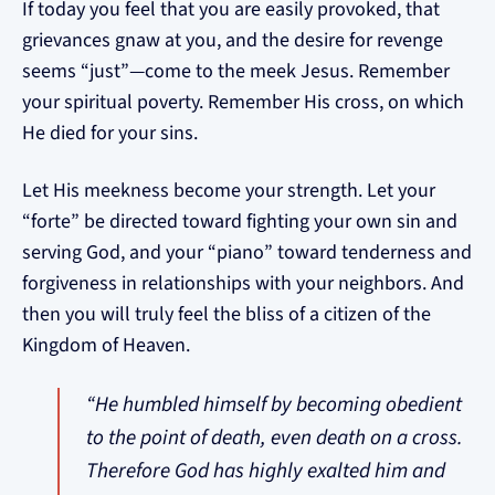
If today you feel that you are easily provoked, that
grievances gnaw at you, and the desire for revenge
seems “just”—come to the meek Jesus. Remember
your spiritual poverty. Remember His cross, on which
He died for your sins.
Let His meekness become your strength. Let your
“forte” be directed toward fighting your own sin and
serving God, and your “piano” toward tenderness and
forgiveness in relationships with your neighbors. And
then you will truly feel the bliss of a citizen of the
Kingdom of Heaven.
“He humbled himself by becoming obedient
to the point of death, even death on a cross.
Therefore God has highly exalted him and