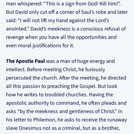
men whispered: “This is a sign from God! Kill him!”.
But David only cut off a corner of Saul’s robe and later
said: “I will not lift my hand against the Lord’s
anointed.” David’s meekness is a conscious refusal of
revenge when you have all the opportunities and
even moral justifications for it.
The Apostle Paul
was a man of huge energy and
intellect. Before meeting Christ, he furiously
persecuted the church. After the meeting, he directed
all this passion to preaching the Gospel. But look
how he writes to troubled churches. Having the
apostolic authority to command, he often pleads and
asks “by the meekness and gentleness of Christ.” In
his letter to Philemon, he asks to receive the runaway
slave Onesimus not as a criminal, but as a brother,