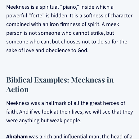
Meekness is a spiritual “piano,” inside which a
powerful “forte” is hidden. It is a softness of character
combined with an iron firmness of spirit. A meek
person is not someone who cannot strike, but
someone who can, but chooses not to do so for the
sake of love and obedience to God.
Biblical Examples: Meekness in
Action
Meekness was a hallmark of all the great heroes of
faith. And if we look at their lives, we will see that they
were anything but weak people.
Abraham
was a rich and influential man, the head of a