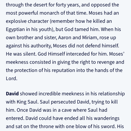
through the desert for forty years, and opposed the
most powerful monarch of that time. Moses had an
explosive character (remember how he killed an
Egyptian in his youth), but God tamed him. When his
own brother and sister, Aaron and Miriam, rose up
against his authority, Moses did not defend himself.
He was silent. God Himself interceded for him. Moses’
meekness consisted in giving the right to revenge and
the protection of his reputation into the hands of the
Lord.
David
showed incredible meekness in his relationship
with King Saul. Saul persecuted David, trying to kill
him. Once David was in a cave where Saul had
entered. David could have ended all his wanderings
and sat on the throne with one blow of his sword. His