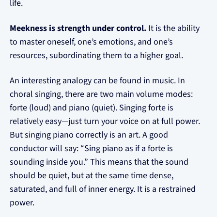
life.
Meekness is strength under control.
It is the ability
to master oneself, one’s emotions, and one’s
resources, subordinating them to a higher goal.
An interesting analogy can be found in music. In
choral singing, there are two main volume modes:
forte (loud) and piano (quiet). Singing forte is
relatively easy—just turn your voice on at full power.
But singing piano correctly is an art. A good
conductor will say: “Sing piano as if a forte is
sounding inside you.” This means that the sound
should be quiet, but at the same time dense,
saturated, and full of inner energy. It is a restrained
power.