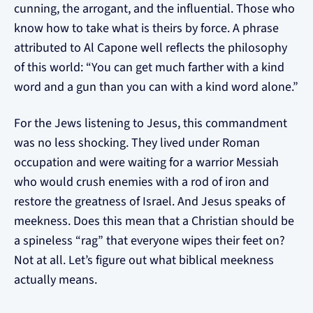
cunning, the arrogant, and the influential. Those who
know how to take what is theirs by force. A phrase
attributed to Al Capone well reflects the philosophy
of this world: “You can get much farther with a kind
word and a gun than you can with a kind word alone.”
For the Jews listening to Jesus, this commandment
was no less shocking. They lived under Roman
occupation and were waiting for a warrior Messiah
who would crush enemies with a rod of iron and
restore the greatness of Israel. And Jesus speaks of
meekness. Does this mean that a Christian should be
a spineless “rag” that everyone wipes their feet on?
Not at all. Let’s figure out what biblical meekness
actually means.