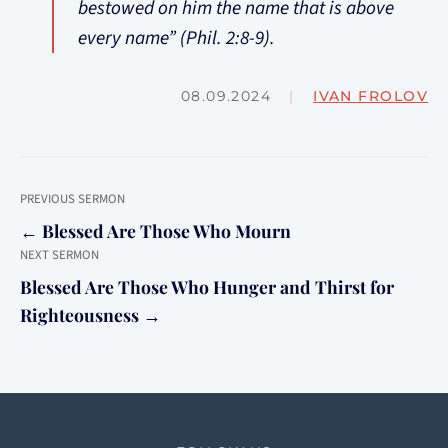
bestowed on him the name that is above
every name” (Phil. 2:8-9).
08.09.2024
|
IVAN FROLOV
PREVIOUS SERMON
← Blessed Are Those Who Mourn
NEXT SERMON
Blessed Are Those Who Hunger and Thirst for
Righteousness →