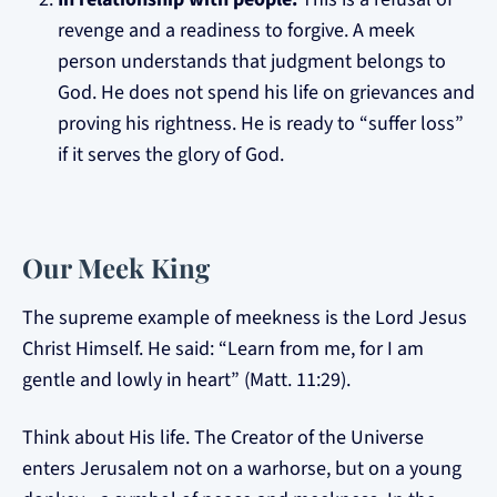
revenge and a readiness to forgive. A meek
person understands that judgment belongs to
God. He does not spend his life on grievances and
proving his rightness. He is ready to “suffer loss”
if it serves the glory of God.
Our Meek King
The supreme example of meekness is the Lord Jesus
Christ Himself. He said: “Learn from me, for I am
gentle and lowly in heart” (Matt. 11:29).
Think about His life. The Creator of the Universe
enters Jerusalem not on a warhorse, but on a young