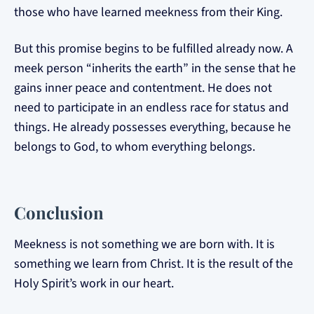
those who have learned meekness from their King.
But this promise begins to be fulfilled already now. A
meek person “inherits the earth” in the sense that he
gains inner peace and contentment. He does not
need to participate in an endless race for status and
things. He already possesses everything, because he
belongs to God, to whom everything belongs.
Conclusion
Meekness is not something we are born with. It is
something we learn from Christ. It is the result of the
Holy Spirit’s work in our heart.