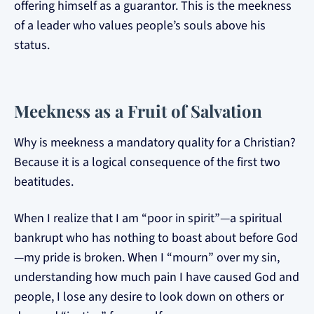
offering himself as a guarantor. This is the meekness
of a leader who values people’s souls above his
status.
Meekness as a Fruit of Salvation
Why is meekness a mandatory quality for a Christian?
Because it is a logical consequence of the first two
beatitudes.
When I realize that I am “poor in spirit”—a spiritual
bankrupt who has nothing to boast about before God
—my pride is broken. When I “mourn” over my sin,
understanding how much pain I have caused God and
people, I lose any desire to look down on others or