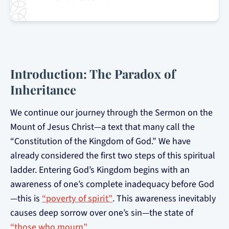
Introduction: The Paradox of
Inheritance
We continue our journey through the Sermon on the
Mount of Jesus Christ—a text that many call the
“Constitution of the Kingdom of God.” We have
already considered the first two steps of this spiritual
ladder. Entering God’s Kingdom begins with an
awareness of one’s complete inadequacy before God
—this is
“poverty of spirit”
. This awareness inevitably
causes deep sorrow over one’s sin—the state of
“those who mourn”
.