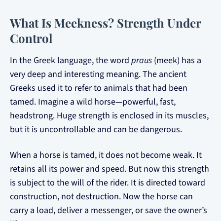
What Is Meekness? Strength Under
Control
In the Greek language, the word
praus
(meek) has a
very deep and interesting meaning. The ancient
Greeks used it to refer to animals that had been
tamed. Imagine a wild horse—powerful, fast,
headstrong. Huge strength is enclosed in its muscles,
but it is uncontrollable and can be dangerous.
When a horse is tamed, it does not become weak. It
retains all its power and speed. But now this strength
is subject to the will of the rider. It is directed toward
construction, not destruction. Now the horse can
carry a load, deliver a messenger, or save the owner’s