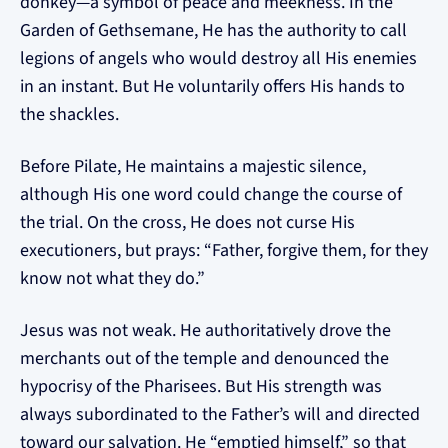
donkey—a symbol of peace and meekness. In the
Garden of Gethsemane, He has the authority to call
legions of angels who would destroy all His enemies
in an instant. But He voluntarily offers His hands to
the shackles.
Before Pilate, He maintains a majestic silence,
although His one word could change the course of
the trial. On the cross, He does not curse His
executioners, but prays: “Father, forgive them, for they
know not what they do.”
Jesus was not weak. He authoritatively drove the
merchants out of the temple and denounced the
hypocrisy of the Pharisees. But His strength was
always subordinated to the Father’s will and directed
toward our salvation. He “emptied himself,” so that