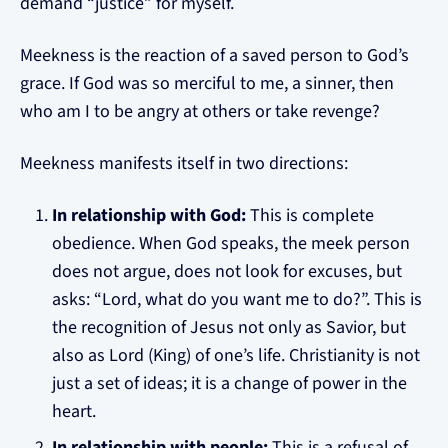
demand “justice” for myself.
Meekness is the reaction of a saved person to God’s
grace. If God was so merciful to me, a sinner, then
who am I to be angry at others or take revenge?
Meekness manifests itself in two directions:
In relationship with God:
This is complete
obedience. When God speaks, the meek person
does not argue, does not look for excuses, but
asks: “Lord, what do you want me to do?”. This is
the recognition of Jesus not only as Savior, but
also as Lord (King) of one’s life. Christianity is not
just a set of ideas; it is a change of power in the
heart.
In relationship with people:
This is a refusal of