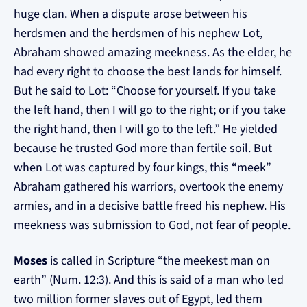
huge clan. When a dispute arose between his
herdsmen and the herdsmen of his nephew Lot,
Abraham showed amazing meekness. As the elder, he
had every right to choose the best lands for himself.
But he said to Lot: “Choose for yourself. If you take
the left hand, then I will go to the right; or if you take
the right hand, then I will go to the left.” He yielded
because he trusted God more than fertile soil. But
when Lot was captured by four kings, this “meek”
Abraham gathered his warriors, overtook the enemy
armies, and in a decisive battle freed his nephew. His
meekness was submission to God, not fear of people.
Moses
is called in Scripture “the meekest man on
earth” (Num. 12:3). And this is said of a man who led
two million former slaves out of Egypt, led them