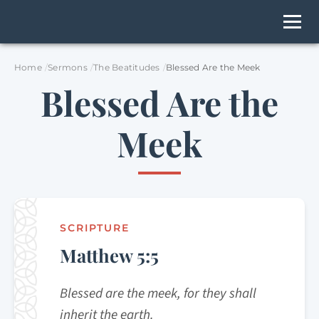
Home
Sermons
The Beatitudes
Blessed Are the Meek
Blessed Are the
Meek
SCRIPTURE
Matthew 5:5
Blessed are the meek, for they shall
inherit the earth.