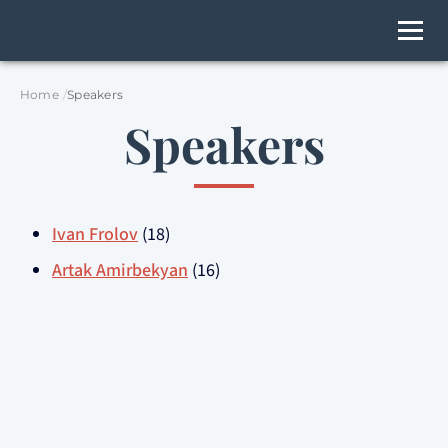
Home
Speakers
Speakers
Ivan Frolov
(18)
Artak Amirbekyan
(16)