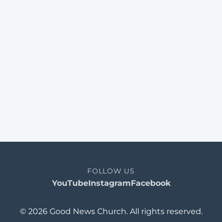
FOLLOW US
YouTube
Instagram
Facebook
© 2026 Good News Church. All rights reserved.